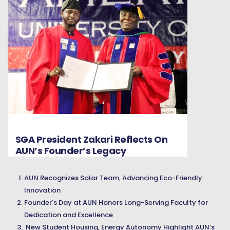
SGA President Zakari Reflects On
AUN’s Founder’s Legacy
AUN Recognizes Solar Team, Advancing Eco-Friendly
Innovation
Founder's Day at AUN Honors Long-Serving Faculty for
Dedication and Excellence
New Student Housing, Energy Autonomy Highlight AUN’s