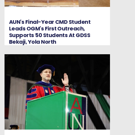
AUN's Final-Year CMD Student
Leads OGM's First Outreach,
Supports 50 Students At GDSS
Bekaji, Yola North