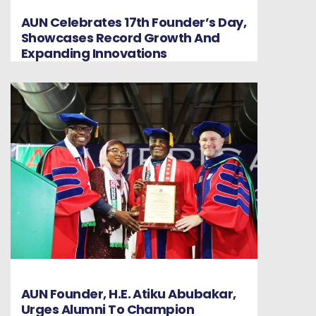
AUN Celebrates 17th Founder’s Day,
Showcases Record Growth And
Expanding Innovations
AUN Founder, H.E. Atiku Abubakar,
Urges Alumni To Champion