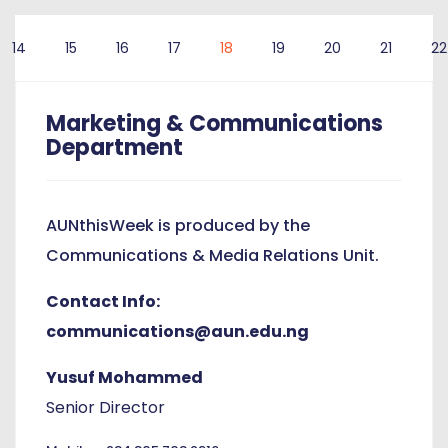
14
15
16
17
18
19
20
21
22
Marketing & Communications
Department
AUNthisWeek is produced by the
Communications & Media Relations Unit.
Contact Info:
communications@aun.edu.ng
Yusuf Mohammed
Senior Director