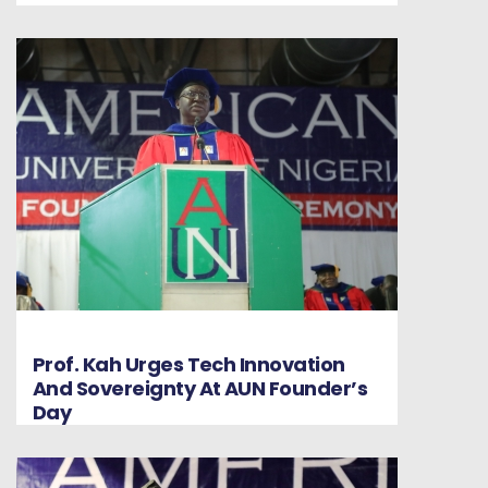
Prof. Kah Urges Tech Innovation
And Sovereignty At AUN Founder’s
Day