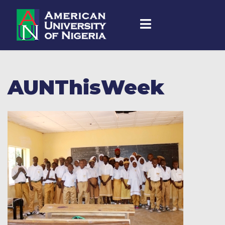
AUNThisWeek