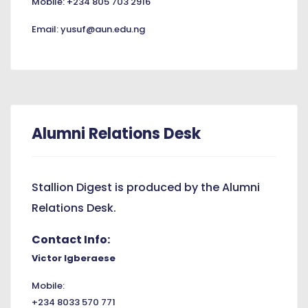
Mobile: +234 805 703 2916
Email: yusuf@aun.edu.ng
Alumni Relations Desk
Stallion Digest is produced by the Alumni
Relations Desk.
Contact Info:
Victor Igberaese
Mobile:
+234 8033 570 771