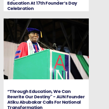
Education At 17th Founder’s Day
Celebration
“Through Education, We Can
Rewrite Our Destiny" - AUN Founder
Atiku Abubakar Calls For National
Transformation