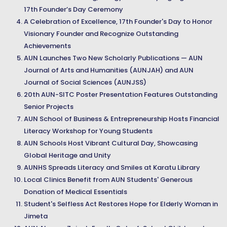
17th Founder’s Day Ceremony
A Celebration of Excellence, 17th Founder's Day to Honor
Visionary Founder and Recognize Outstanding
Achievements
AUN Launches Two New Scholarly Publications — AUN
Journal of Arts and Humanities (AUNJAH) and AUN
Journal of Social Sciences (AUNJSS)
20th AUN-SITC Poster Presentation Features Outstanding
Senior Projects
AUN School of Business & Entrepreneurship Hosts Financial
Literacy Workshop for Young Students
AUN Schools Host Vibrant Cultural Day, Showcasing
Global Heritage and Unity
AUNHS Spreads Literacy and Smiles at Karatu Library
Local Clinics Benefit from AUN Students' Generous
Donation of Medical Essentials
Student's Selfless Act Restores Hope for Elderly Woman in
Jimeta