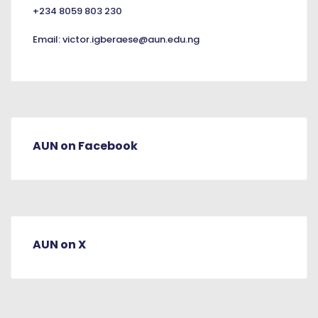
+234 8059 803 230
Email:
victor.igberaese@aun.edu.ng
AUN on Facebook
AUN on X