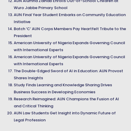
AUN Alumna Zainab Enrolls Out-of-School Children at
Wuro Jabbe Primary School
AUN Final Year Student Embarks on Community Education
Initiative
Batch ‘C’ AUN Corps Members Pay Heartfelt Tribute to the
President
American University of Nigeria Expands Governing Council
with International Experts
American University of Nigeria Expands Governing Council
with International Experts
The Double-Edged Sword of AI in Education: AUN Provost
Shares Insights
Study Finds Learning and Knowledge Sharing Drives
Business Success in Developing Economies
Research Reimagined: AUN Champions the Fusion of AI
and Critical Thinking
AUN Law Students Get Insight into Dynamic Future of
Legal Profession