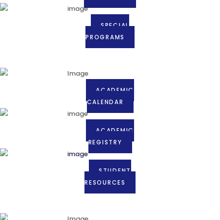
SPECIAL
PROGRAMS
ACADEMIC
CALENDAR
ACADEMIC
REGISTRY
STUDENT
RESOURCES