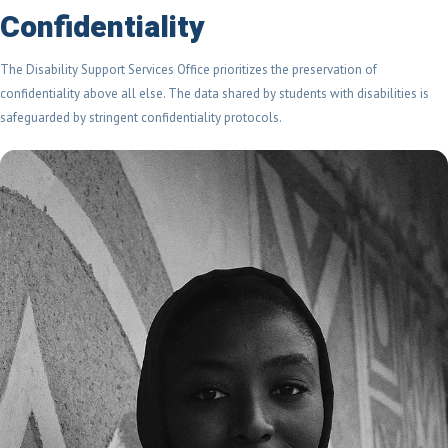
Confidentiality
The Disability Support Services Office prioritizes the preservation of
confidentiality above all else. The data shared by students with disabilities is
safeguarded by stringent confidentiality protocols.