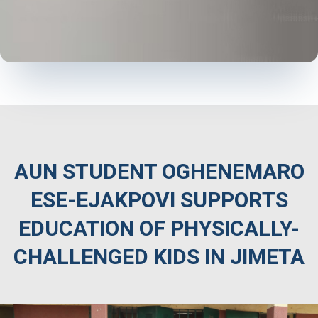
AUN STUDENT OGHENEMARO
ESE-EJAKPOVI SUPPORTS
EDUCATION OF PHYSICALLY-
CHALLENGED KIDS IN JIMETA