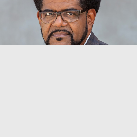
BYRON SWANSON BULLOCK
Vice President for Student Life
Dean of Student Affairs
byron.bullock@aun.edu.ng