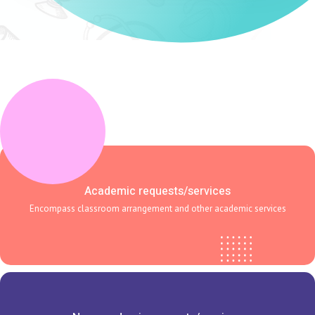
Academic requests/services
Encompass classroom arrangement and other academic services