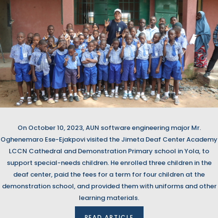
On October 10, 2023, AUN software engineering major Mr.
Oghenemaro Ese-Ejakpovi visited the Jimeta Deaf Center Academy
LCCN Cathedral and Demonstration Primary school in Yola, to
support special-needs children. He enrolled three children in the
deaf center, paid the fees for a term for four children at the
demonstration school, and provided them with uniforms and other
learning materials.
READ ARTICLE