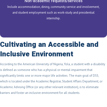
Non-academic requests/services
Include accommodation, dining, community service and involvement,
and student employment such as work-study and presidential
internship.
Cultivating an Accessible and
Inclusive Environment
According to the American University of Nigeria, Yola, a student with a disability
is defined as someone who has a physical or mental impairment that
significantly limits one or more major life activities. The main goal of DSS,
which is located under the Academic Registrar, Student Affairs Department, or
Academic Advising Office (or any other relevant institution), is to eliminate
barriers and foster an inclusive environment for all students.