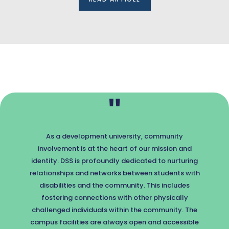
"
As a development university, community
involvement is at the heart of our mission and
identity. DSS is profoundly dedicated to nurturing
relationships and networks between students with
disabilities and the community. This includes
fostering connections with other physically
challenged individuals within the community. The
campus facilities are always open and accessible