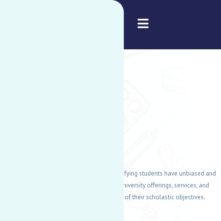
American University of Nigeria
DISABILITY
SUPPORT
SERVICES
DSS's main goal is to guarantee that all qualifying students have unbiased and
equitable opportunities to participate in all university offerings, services, and
amenities, which aids in the accomplishment of their scholastic objectives.
READ MORE