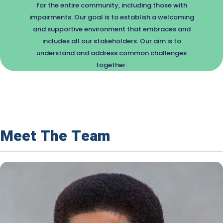
for the entire community, including those with
impairments. Our goal is to establish a welcoming
and supportive environment that embraces and
includes all our stakeholders. Our aim is to
understand and address common challenges
together.
Meet The Team