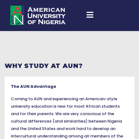
WHY STUDY AT AUN?
The AUN Advantage
Coming to AUN and experiencing an American-style
university education is new for most African students
and for their parents. We are very conscious of the
cultural differences (and similarities) between Nigeria
and the United States and work hard to develop an
intercultural understanding among all members of the