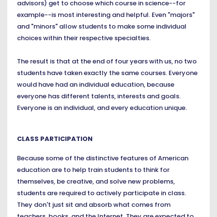
advisors) get to choose which course in science--for
example--is most interesting and helpful. Even "majors"
and "minors" allow students to make some individual
choices within their respective specialties.
The result is that at the end of four years with us, no two
students have taken exactly the same courses. Everyone
would have had an individual education, because
everyone has different talents, interests and goals.
Everyone is an individual, and every education unique.
CLASS PARTICIPATION
Because some of the distinctive features of American
education are to help train students to think for
themselves, be creative, and solve new problems,
students are required to actively participate in class.
They don't just sit and absorb what comes from
teachers, books, and the Internet. They are expected to