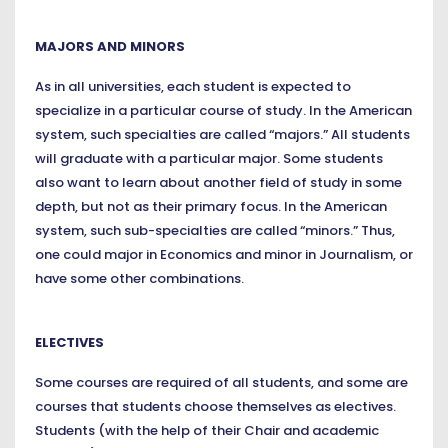
MAJORS AND MINORS
As in all universities, each student is expected to
specialize in a particular course of study. In the American
system, such specialties are called “majors.” All students
will graduate with a particular major. Some students
also want to learn about another field of study in some
depth, but not as their primary focus. In the American
system, such sub-specialties are called “minors.” Thus,
one could major in Economics and minor in Journalism, or
have some other combinations.
ELECTIVES
Some courses are required of all students, and some are
courses that students choose themselves as electives.
Students (with the help of their Chair and academic