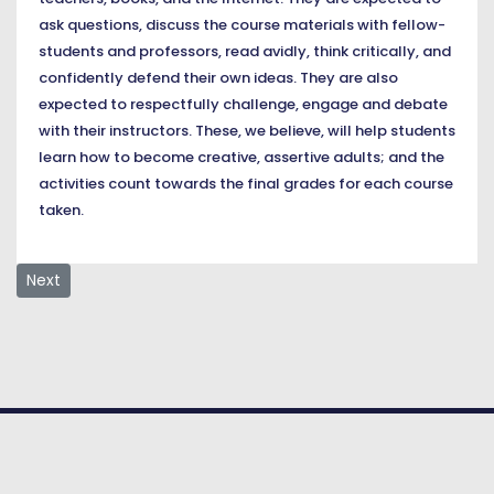
ask questions, discuss the course materials with fellow-
students and professors, read avidly, think critically, and
confidently defend their own ideas. They are also
expected to respectfully challenge, engage and debate
with their instructors. These, we believe, will help students
learn how to become creative, assertive adults; and the
activities count towards the final grades for each course
taken.
Next article: Mission, Vision & Values
Next
© COPYRIGHT 2026. American University
of Nigeria