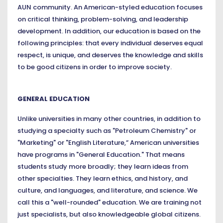
AUN community. An American-styled education focuses
on critical thinking, problem-solving, and leadership
development. In addition, our education is based on the
following principles: that every individual deserves equal
respect, is unique, and deserves the knowledge and skills
to be good citizens in order to improve society.
GENERAL EDUCATION
Unlike universities in many other countries, in addition to
studying a specialty such as "Petroleum Chemistry" or
"Marketing" or "English Literature,” American universities
have programs in "General Education." That means
students study more broadly; they learn ideas from
other specialties. They learn ethics, and history, and
culture, and languages, and literature, and science. We
call this a "well-rounded" education. We are training not
just specialists, but also knowledgeable global citizens.