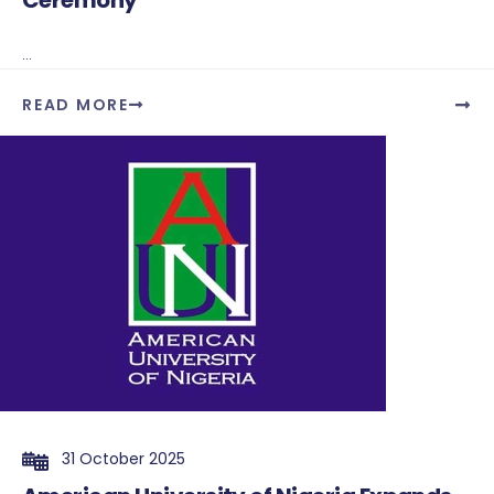
Ceremony
...
READ MORE
31 October 2025