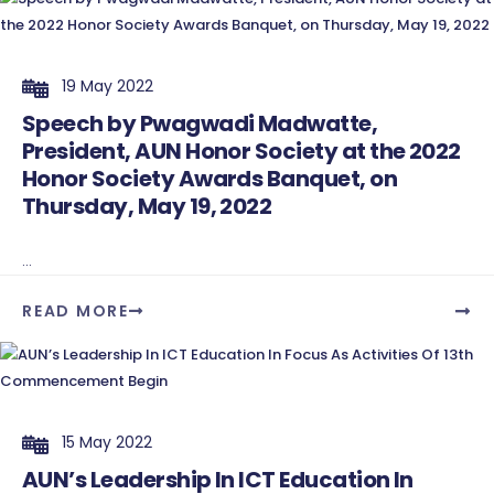
19 May 2022
Speech by Pwagwadi Madwatte,
President, AUN Honor Society at the 2022
Honor Society Awards Banquet, on
Thursday, May 19, 2022
...
READ MORE
15 May 2022
AUN’s Leadership In ICT Education In