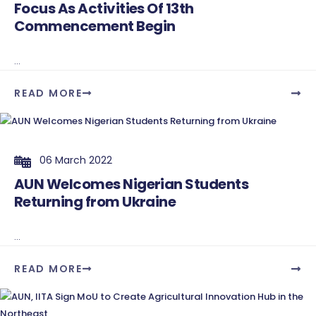
Focus As Activities Of 13th
Commencement Begin
...
READ MORE
06 March 2022
AUN Welcomes Nigerian Students
Returning from Ukraine
...
READ MORE