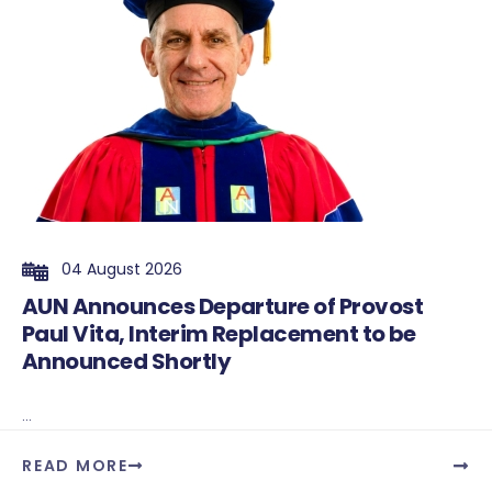
04 August 2026
AUN Announces Departure of Provost
Paul Vita, Interim Replacement to be
Announced Shortly
...
READ MORE