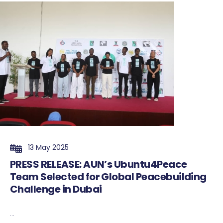
13 May 2025
PRESS RELEASE: AUN’s Ubuntu4Peace
Team Selected for Global Peacebuilding
Challenge in Dubai
...