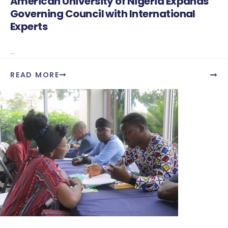
American University of Nigeria Expands
Governing Council with International
Experts
...
READ MORE