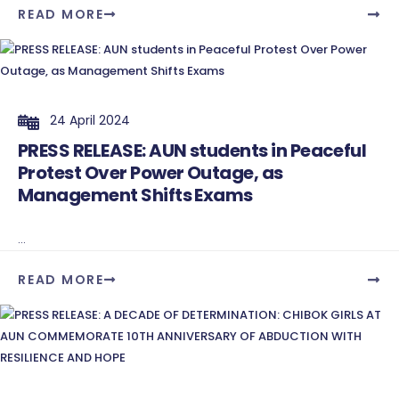
READ MORE
24 April 2024
PRESS RELEASE: AUN students in Peaceful
Protest Over Power Outage, as
Management Shifts Exams
...
READ MORE