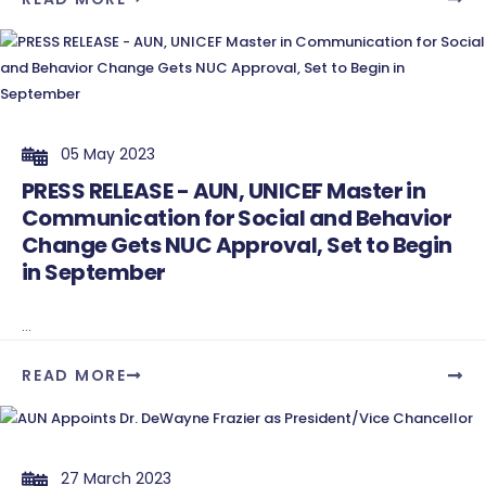
05 May 2023
PRESS RELEASE - AUN, UNICEF Master in
Communication for Social and Behavior
Change Gets NUC Approval, Set to Begin
in September
...
READ MORE
27 March 2023