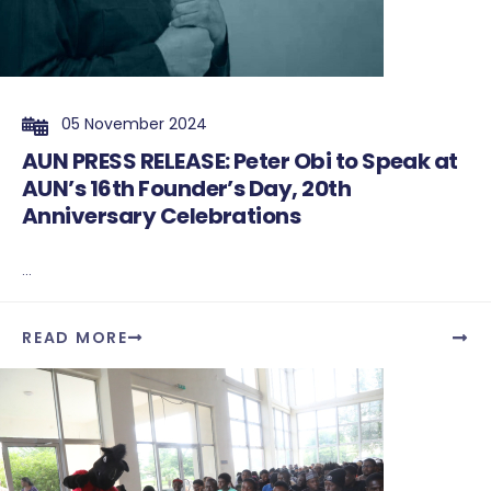
05 November 2024
AUN PRESS RELEASE: Peter Obi to Speak at
AUN’s 16th Founder’s Day, 20th
Anniversary Celebrations
...
READ MORE