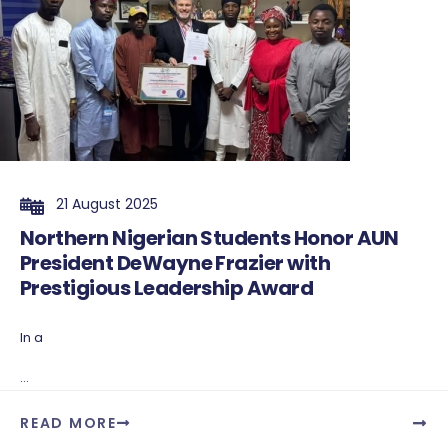
21 August 2025
Northern Nigerian Students Honor AUN
President DeWayne Frazier with
Prestigious Leadership Award
In a
...
READ MORE