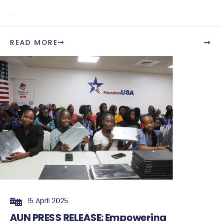
...
READ MORE
15 April 2025
AUN PRESS RELEASE: Empowering