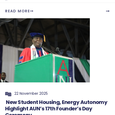
READ MORE
22 November 2025
New Student Housing, Energy Autonomy
Highlight AUN’s 17th Founder’s Day