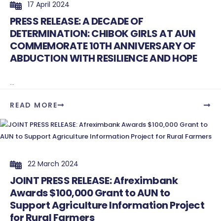
17 April 2024
PRESS RELEASE: A DECADE OF
DETERMINATION: CHIBOK GIRLS AT AUN
COMMEMORATE 10TH ANNIVERSARY OF
ABDUCTION WITH RESILIENCE AND HOPE
...
READ MORE
22 March 2024
JOINT PRESS RELEASE: Afreximbank
Awards $100,000 Grant to AUN to
Support Agriculture Information Project
for Rural Farmers