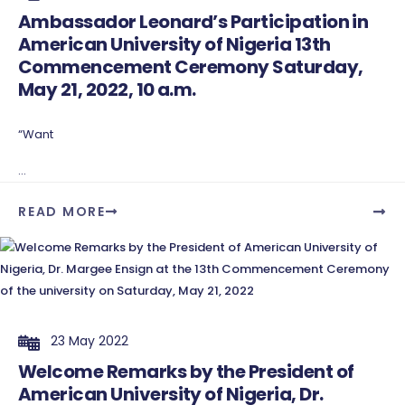
Ambassador Leonard’s Participation in
American University of Nigeria 13th
Commencement Ceremony Saturday,
May 21, 2022, 10 a.m.
“Want
...
READ MORE
23 May 2022
Welcome Remarks by the President of
American University of Nigeria, Dr.