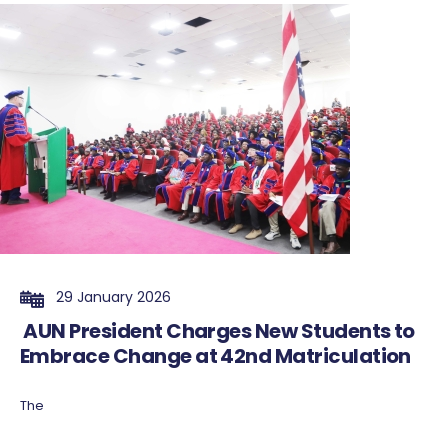
29 January 2026
AUN President Charges New Students to
Embrace Change at 42nd Matriculation
The
...