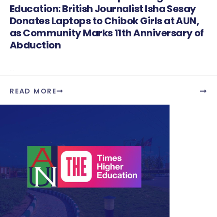
Education: British Journalist Isha Sesay
Donates Laptops to Chibok Girls at AUN,
as Community Marks 11th Anniversary of
Abduction
...
READ MORE