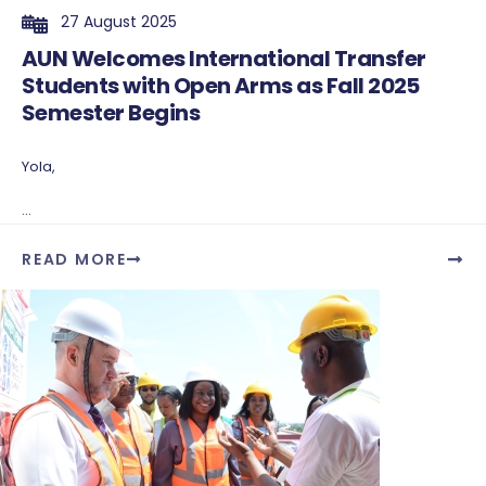
27 August 2025
AUN Welcomes International Transfer
Students with Open Arms as Fall 2025
Semester Begins
Yola,
...
READ MORE