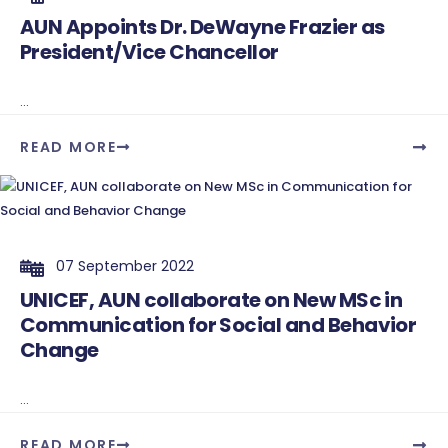
AUN Appoints Dr. DeWayne Frazier as
President/Vice Chancellor
...
READ MORE
07 September 2022
UNICEF, AUN collaborate on New MSc in
Communication for Social and Behavior
Change
...
READ MORE