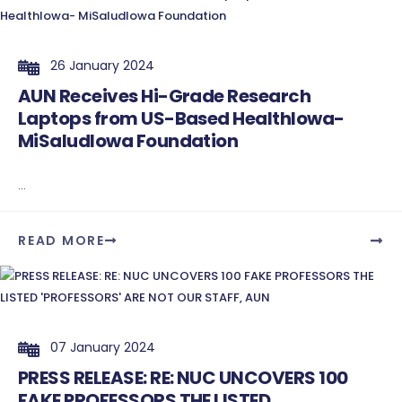
26 January 2024
AUN Receives Hi-Grade Research
Laptops from US-Based HealthIowa-
MiSaludIowa Foundation
...
READ MORE
07 January 2024
PRESS RELEASE: RE: NUC UNCOVERS 100
FAKE PROFESSORS THE LISTED