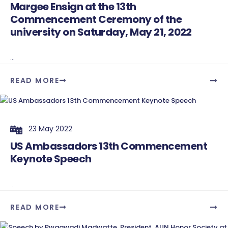
Margee Ensign at the 13th
Commencement Ceremony of the
university on Saturday, May 21, 2022
...
READ MORE
23 May 2022
US Ambassadors 13th Commencement
Keynote Speech
...
READ MORE