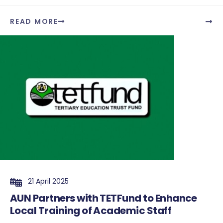
READ MORE
21 April 2025
AUN Partners with TETFund to Enhance
Local Training of Academic Staff