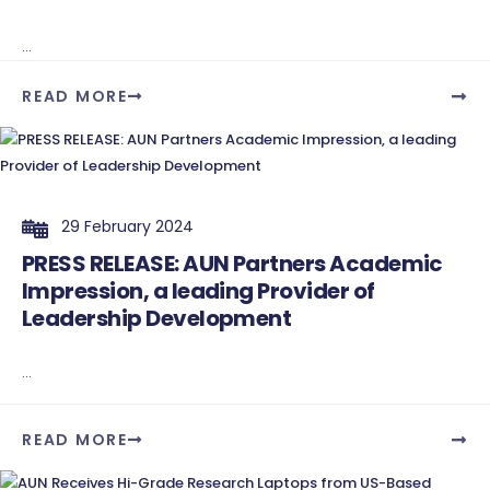
...
READ MORE
29 February 2024
PRESS RELEASE: AUN Partners Academic
Impression, a leading Provider of
Leadership Development
...
READ MORE