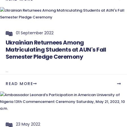
01 September 2022
Ukrainian Returnees Among
Matriculating Students at AUN's Fall
Semester Pledge Ceremony
...
READ MORE
23 May 2022