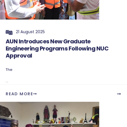
21 August 2025
AUN Introduces New Graduate
Engineering Programs Following NUC
Approval
The
...
READ MORE