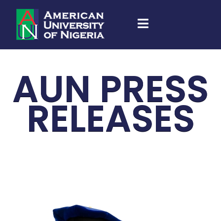
AUN PRESS
RELEASES