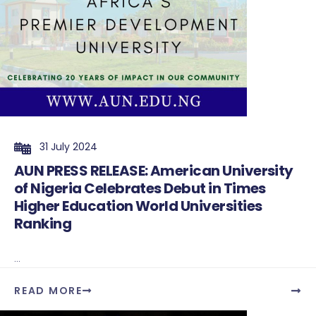
31 July 2024
AUN PRESS RELEASE: American University
of Nigeria Celebrates Debut in Times
Higher Education World Universities
Ranking
...
READ MORE