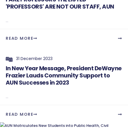
'PROFESSORS' ARE NOT OUR STAFF, AUN
...
READ MORE
31 December 2023
In New Year Message, President DeWayne
Frazier Lauds Community Support to
AUN Successes in 2023
...
READ MORE