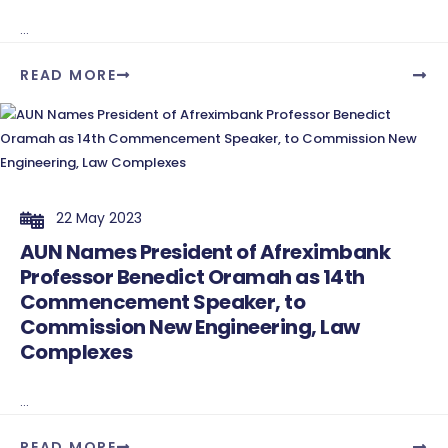
...
READ MORE
22 May 2023
AUN Names President of Afreximbank
Professor Benedict Oramah as 14th
Commencement Speaker, to
Commission New Engineering, Law
Complexes
...
READ MORE