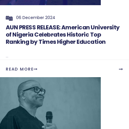
06 December 2024
AUN PRESS RELEASE: American University
of Nigeria Celebrates Historic Top
Ranking by Times Higher Education
...
READ MORE