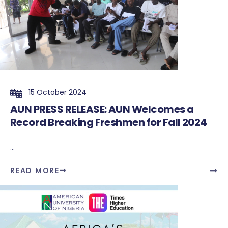
15 October 2024
AUN PRESS RELEASE: AUN Welcomes a
Record Breaking Freshmen for Fall 2024
...
READ MORE