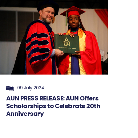
09 July 2024
AUN PRESS RELEASE: AUN Offers
Scholarships to Celebrate 20th
Anniversary
...