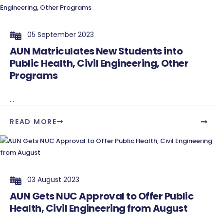
05 September 2023
AUN Matriculates New Students into
Public Health, Civil Engineering, Other
Programs
...
READ MORE
03 August 2023
AUN Gets NUC Approval to Offer Public
Health, Civil Engineering from August