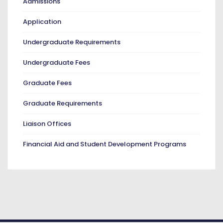
Admissions
Application
Undergraduate Requirements
Undergraduate Fees
Graduate Fees
Graduate Requirements
Liaison Offices
Financial Aid and Student Development Programs