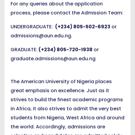
For any queries about the application
process, please contact the Admission Team:
UNDERGRADUATE:
(+234) 805-502-6923
or
admissions@aun.edu.ng
.
GRADUATE:
(+234) 805-720-1938
or
graduate.admissions@aun.edu.ng
The American University of Nigeria places
great emphasis on excellence. Just as it
strives to build the finest academic programs
in Africa, it also strives to admit the very best
students from Nigeria, West Africa and around
the world. Accordingly, admissions are