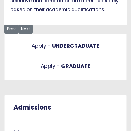
selective and candidates are admitted solely
based on their academic qualifications.
Previous article: Liaison Offices
Next article: Graduate Requirements
Prev
Next
Apply -
UNDERGRADUATE
Apply -
GRADUATE
Admissions