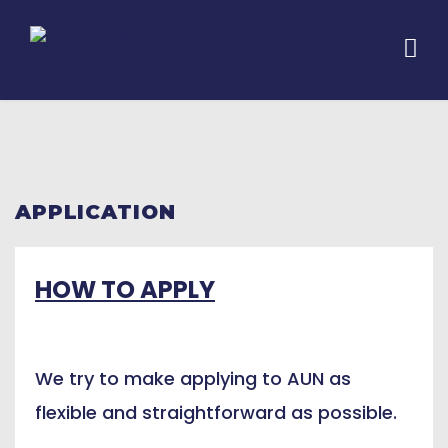
APPLICATION
HOW TO APPLY
We try to make applying to AUN as
flexible and straightforward as possible.