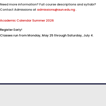
Need more information? Full course descriptions and syllabi?
Contact Admissions at
admissions@aun.edu.ng
.
Academic Calendar Summer 2026
Register Early!
Classes run from Monday, May 25 through Saturday, July 4.
© COPYRIGHT 2026. American University
of Nigeria