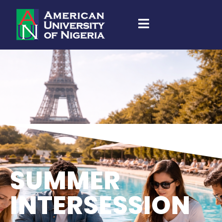
SUMMER
INTERSESSION