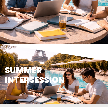
SUMMER
INTERSESSION