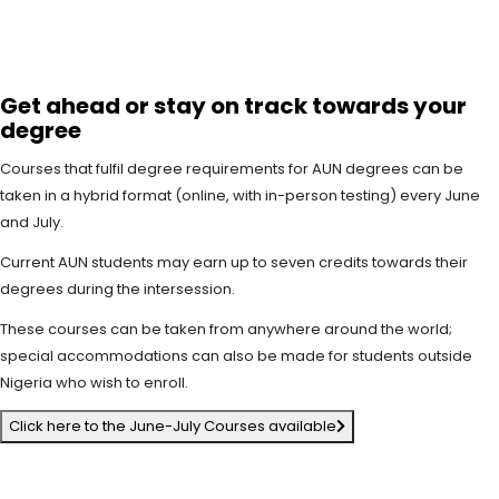
Get ahead or stay on track towards your
degree
Courses that fulfil degree requirements for AUN degrees can be
taken in a hybrid format (online, with in-person testing) every June
and July.
Current AUN students may earn up to seven credits towards their
degrees during the intersession.
These courses can be taken from anywhere around the world;
special accommodations can also be made for students outside
Nigeria who wish to enroll.
Click here to the June-July Courses available