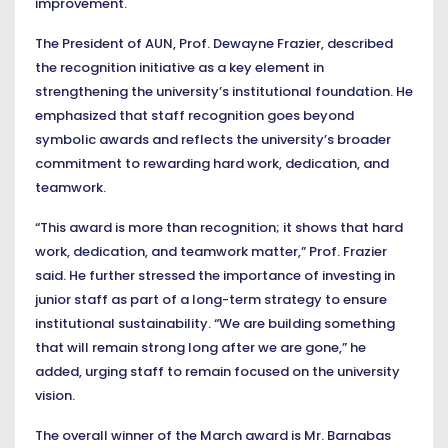
improvement.
The President of AUN, Prof. Dewayne Frazier, described
the recognition initiative as a key element in
strengthening the university’s institutional foundation. He
emphasized that staff recognition goes beyond
symbolic awards and reflects the university’s broader
commitment to rewarding hard work, dedication, and
teamwork.
“This award is more than recognition; it shows that hard
work, dedication, and teamwork matter,” Prof. Frazier
said. He further stressed the importance of investing in
junior staff as part of a long-term strategy to ensure
institutional sustainability. “We are building something
that will remain strong long after we are gone,” he
added, urging staff to remain focused on the university
vision.
The overall winner of the March award is Mr. Barnabas