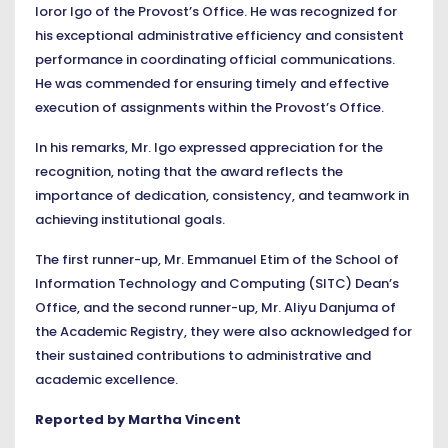
Ioror Igo of the Provost’s Office. He was recognized for
his exceptional administrative efficiency and consistent
performance in coordinating official communications.
He was commended for ensuring timely and effective
execution of assignments within the Provost’s Office.
In his remarks, Mr. Igo expressed appreciation for the
recognition, noting that the award reflects the
importance of dedication, consistency, and teamwork in
achieving institutional goals.
The first runner-up, Mr. Emmanuel Etim of the School of
Information Technology and Computing (SITC) Dean’s
Office, and the second runner-up, Mr. Aliyu Danjuma of
the Academic Registry, they were also acknowledged for
their sustained contributions to administrative and
academic excellence.
Reported by Martha Vincent