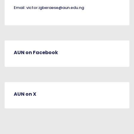
Email:
victor.igberaese@aun.edu.ng
AUN on Facebook
AUN on X