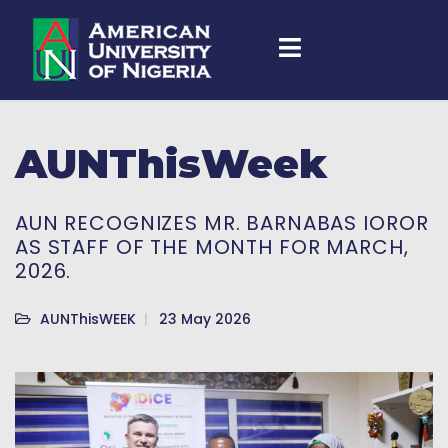
AUNThisWeek
AUN RECOGNIZES MR. BARNABAS IOROR
AS STAFF OF THE MONTH FOR MARCH,
2026.
AUNThisWEEK
23 May 2026