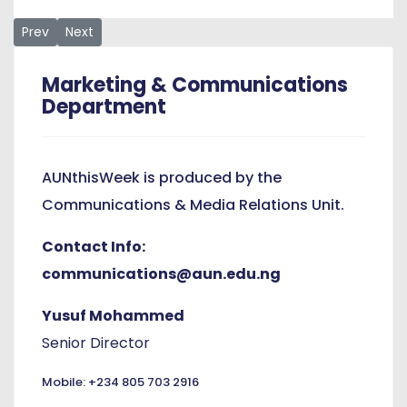
Previous article: “Investing in preventive care is more effe
Next article: “A Freedom That Rewards” Bashir Reflect
Prev
Next
Marketing & Communications
Department
AUNthisWeek is produced by the
Communications & Media Relations Unit.
Contact Info:
communications@aun.edu.ng
Yusuf Mohammed
Senior Director
Mobile: +234 805 703 2916