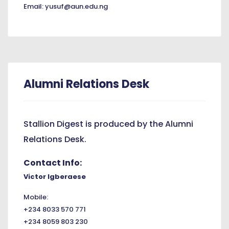
Email: yusuf@aun.edu.ng
Alumni Relations Desk
Stallion Digest is produced by the Alumni
Relations Desk.
Contact Info:
Victor Igberaese
Mobile:
+234 8033 570 771
+234 8059 803 230