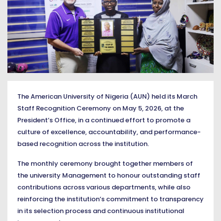
The American University of Nigeria (AUN) held its March
Staff Recognition Ceremony on May 5, 2026, at the
President’s Office, in a continued effort to promote a
culture of excellence, accountability, and performance-
based recognition across the institution.
The monthly ceremony brought together members of
the university Management to honour outstanding staff
contributions across various departments, while also
reinforcing the institution’s commitment to transparency
in its selection process and continuous institutional