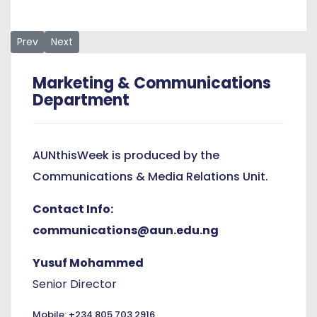
Previous article: AUN Recognizes Mr. Barnabas Ioror as staff 
Next article: Week-Long Commencement Celebrations 
Prev
Next
Marketing & Communications
Department
AUNthisWeek is produced by the
Communications & Media Relations Unit.
Contact Info:
communications@aun.edu.ng
Yusuf Mohammed
Senior Director
Mobile: +234 805 703 2916