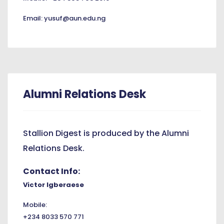
Email: yusuf@aun.edu.ng
Alumni Relations Desk
Stallion Digest is produced by the Alumni
Relations Desk.
Contact Info:
Victor Igberaese
Mobile:
+234 8033 570 771