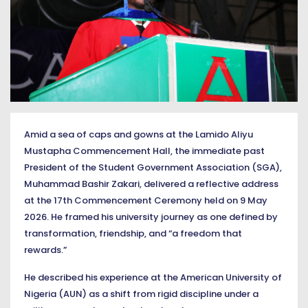
Amid a sea of caps and gowns at the Lamido Aliyu
Mustapha Commencement Hall, the immediate past
President of the Student Government Association (SGA),
Muhammad Bashir Zakari, delivered a reflective address
at the 17th Commencement Ceremony held on 9 May
2026. He framed his university journey as one defined by
transformation, friendship, and “a freedom that
rewards.”
He described his experience at the American University of
Nigeria (AUN) as a shift from rigid discipline under a