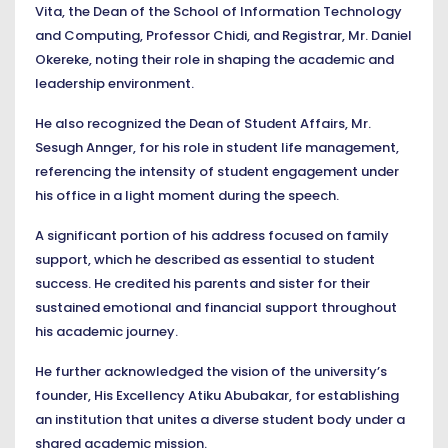
Vita, the Dean of the School of Information Technology
and Computing, Professor Chidi, and Registrar, Mr. Daniel
Okereke, noting their role in shaping the academic and
leadership environment.
He also recognized the Dean of Student Affairs, Mr.
Sesugh Annger, for his role in student life management,
referencing the intensity of student engagement under
his office in a light moment during the speech.
A significant portion of his address focused on family
support, which he described as essential to student
success. He credited his parents and sister for their
sustained emotional and financial support throughout
his academic journey.
He further acknowledged the vision of the university’s
founder, His Excellency Atiku Abubakar, for establishing
an institution that unites a diverse student body under a
shared academic mission.