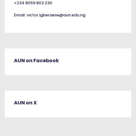
+234 8059 803 230
Email:
victor.igberaese@aun.edu.ng
AUN on Facebook
AUN on X