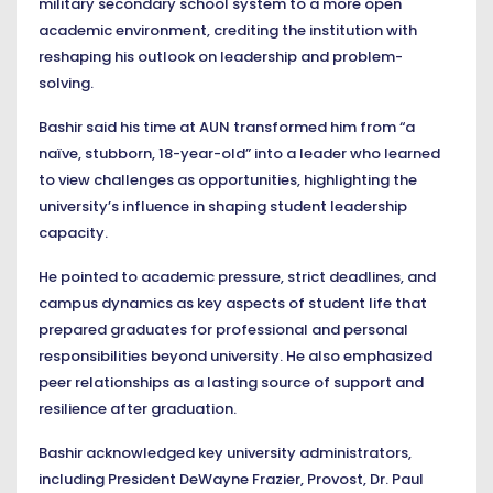
military secondary school system to a more open
academic environment, crediting the institution with
reshaping his outlook on leadership and problem-
solving.
Bashir said his time at AUN transformed him from “a
naïve, stubborn, 18-year-old” into a leader who learned
to view challenges as opportunities, highlighting the
university’s influence in shaping student leadership
capacity.
He pointed to academic pressure, strict deadlines, and
campus dynamics as key aspects of student life that
prepared graduates for professional and personal
responsibilities beyond university. He also emphasized
peer relationships as a lasting source of support and
resilience after graduation.
Bashir acknowledged key university administrators,
including President DeWayne Frazier, Provost, Dr. Paul