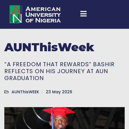
AUNThisWeek
“A FREEDOM THAT REWARDS” BASHIR
REFLECTS ON HIS JOURNEY AT AUN
GRADUATION
AUNThisWEEK
23 May 2026