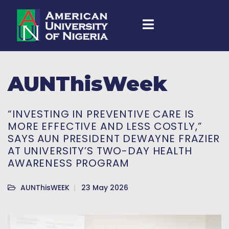
AUNThisWeek
“INVESTING IN PREVENTIVE CARE IS
MORE EFFECTIVE AND LESS COSTLY,”
SAYS AUN PRESIDENT DEWAYNE FRAZIER
AT UNIVERSITY’S TWO-DAY HEALTH
AWARENESS PROGRAM
AUNThisWEEK
23 May 2026