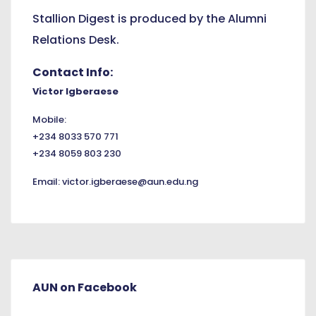
Stallion Digest is produced by the Alumni
Relations Desk.
Contact Info:
Victor Igberaese
Mobile:
+234 8033 570 771
+234 8059 803 230
Email:
victor.igberaese@aun.edu.ng
AUN on Facebook