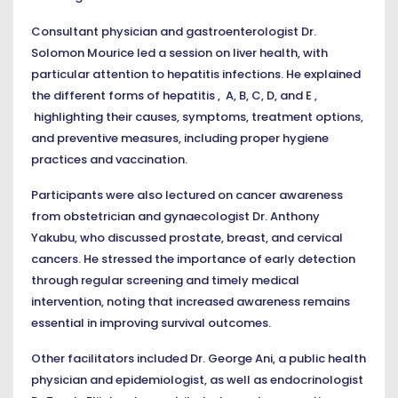
Consultant physician and gastroenterologist Dr.
Solomon Mourice led a session on liver health, with
particular attention to hepatitis infections. He explained
the different forms of hepatitis , A, B, C, D, and E ,
highlighting their causes, symptoms, treatment options,
and preventive measures, including proper hygiene
practices and vaccination.
Participants were also lectured on cancer awareness
from obstetrician and gynaecologist Dr. Anthony
Yakubu, who discussed prostate, breast, and cervical
cancers. He stressed the importance of early detection
through regular screening and timely medical
intervention, noting that increased awareness remains
essential in improving survival outcomes.
Other facilitators included Dr. George Ani, a public health
physician and epidemiologist, as well as endocrinologist