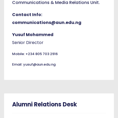
Communications & Media Relations Unit.
Contact Info:
communications@aun.edu.ng
Yusuf Mohammed
Senior Director
Mobile: +234 805 703 2916
Email: yusuf@aun.edu.ng
Alumni Relations Desk