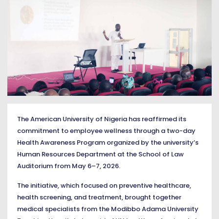
The American University of Nigeria has reaffirmed its
commitment to employee wellness through a two-day
Health Awareness Program organized by the university’s
Human Resources Department at the School of Law
Auditorium from May 6–7, 2026.
The initiative, which focused on preventive healthcare,
health screening, and treatment, brought together
medical specialists from the Modibbo Adama University