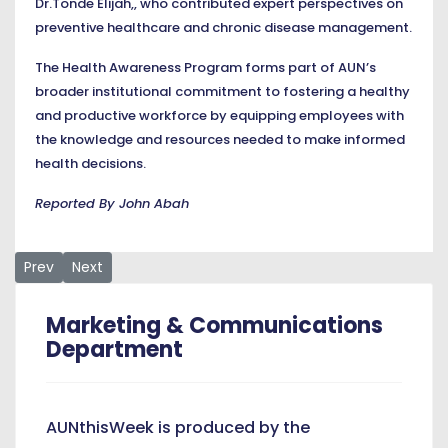
Dr.Tonde Elijah,, who contributed expert perspectives on
preventive healthcare and chronic disease management.
The Health Awareness Program forms part of AUN’s
broader institutional commitment to fostering a healthy
and productive workforce by equipping employees with
the knowledge and resources needed to make informed
health decisions.
Reported By John Abah
Previous article: Chokhmah International Academy Delega
Next article: AUN Recognizes Mr. Barnabas Ioror as sta
Prev
Next
Marketing & Communications
Department
AUNthisWeek is produced by the