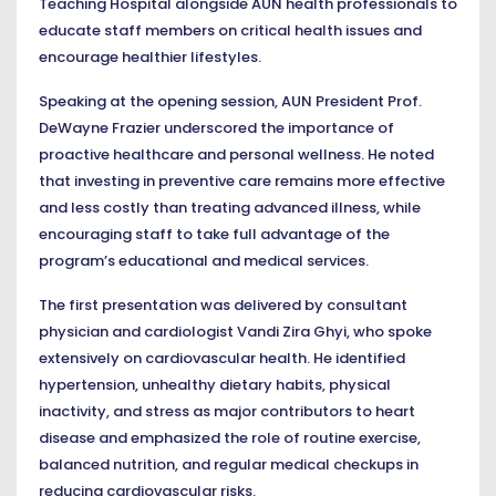
Teaching Hospital alongside AUN health professionals to
educate staff members on critical health issues and
encourage healthier lifestyles.
Speaking at the opening session, AUN President Prof.
DeWayne Frazier underscored the importance of
proactive healthcare and personal wellness. He noted
that investing in preventive care remains more effective
and less costly than treating advanced illness, while
encouraging staff to take full advantage of the
program’s educational and medical services.
The first presentation was delivered by consultant
physician and cardiologist Vandi Zira Ghyi, who spoke
extensively on cardiovascular health. He identified
hypertension, unhealthy dietary habits, physical
inactivity, and stress as major contributors to heart
disease and emphasized the role of routine exercise,
balanced nutrition, and regular medical checkups in
reducing cardiovascular risks.