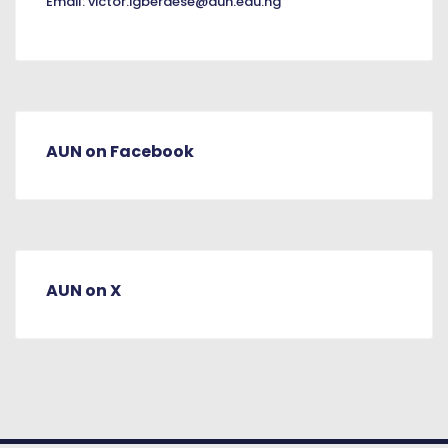
Email:
victor.igberaese@aun.edu.ng
AUN on Facebook
AUN on X