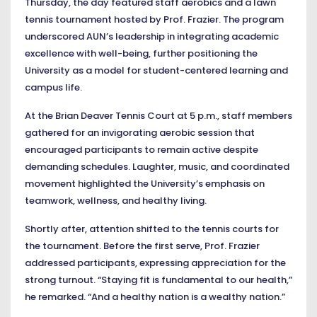
Thursday, the day featured staff aerobics and a lawn
tennis tournament hosted by Prof. Frazier. The program
underscored AUN’s leadership in integrating academic
excellence with well-being, further positioning the
University as a model for student-centered learning and
campus life.
At the Brian Deaver Tennis Court at 5 p.m., staff members
gathered for an invigorating aerobic session that
encouraged participants to remain active despite
demanding schedules. Laughter, music, and coordinated
movement highlighted the University’s emphasis on
teamwork, wellness, and healthy living.
Shortly after, attention shifted to the tennis courts for
the tournament. Before the first serve, Prof. Frazier
addressed participants, expressing appreciation for the
strong turnout. “Staying fit is fundamental to our health,”
he remarked. “And a healthy nation is a wealthy nation.”