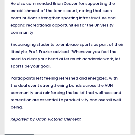
He also commended Brian Deaver for supporting the
establishment of the tennis court, noting that such
contributions strengthen sporting infrastructure and
expand recreational opportunities for the University
community.
Encouraging students to embrace sports as part of their
lifestyle, Prof. Frazier advised, “Whenever you feel the
need to clear your head after much academic work, let
sports be your goal.
Participants left feeling refreshed and energized, with
the dual event strengthening bonds across the AUN
community and reinforcing the belief that wellness and
recreation are essential to productivity and overall well-
being.
Reported by Udoh Victoria Clement