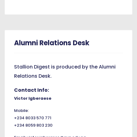
Alumni Relations Desk
Stallion Digest is produced by the Alumni
Relations Desk.
Contact Info:
Victor Igberaese
Mobile:
+234 8033 570 771
+234 8059 803 230