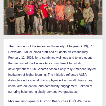
The President of the American University of Nigeria (AUN),
Prof.
DeWayne Frazier
joined staff and students on Wednesday,
February 12, 2026, for a combined wellness and tennis event
that reinforced the University’s commitment to holistic
development at Sub-Saharan Africa’s only truly American-styled
institution of higher learning. The initiative reflected AUN’s
distinctive educational philosophy—built on small class sizes,
liberal arts education, and community engagement—aimed at
nurturing balanced, globally competitive graduates.
Marked as a special Human Resources (HR) Wellness