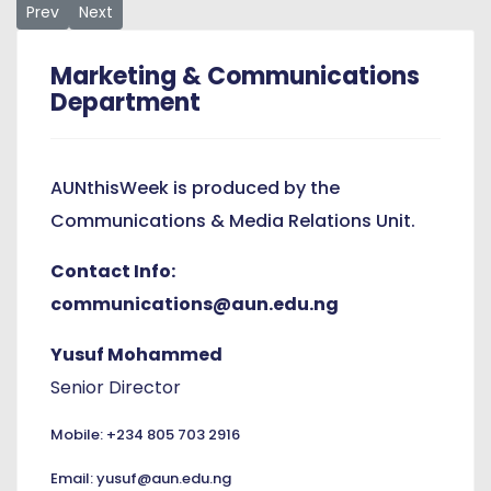
Previous article: NUC Resource Verification Positions AUN t
Next article: Building Leaders Who Act: The Story of A
Prev
Next
Marketing & Communications
Department
AUNthisWeek is produced by the
Communications & Media Relations Unit.
Contact Info:
communications@aun.edu.ng
Yusuf Mohammed
Senior Director
Mobile: +234 805 703 2916
Email: yusuf@aun.edu.ng