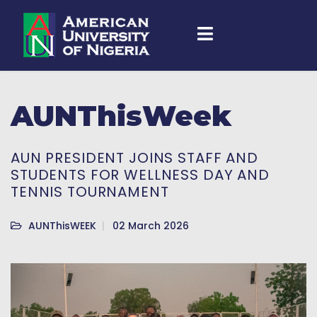
AUNThisWeek
AUN PRESIDENT JOINS STAFF AND
STUDENTS FOR WELLNESS DAY AND
TENNIS TOURNAMENT
AUNThisWEEK
02 March 2026