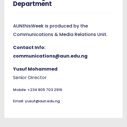
Department
AUNthisWeek is produced by the
Communications & Media Relations Unit.
Contact Info:
communications@aun.edu.ng
Yusuf Mohammed
Senior Director
Mobile: +234 805 703 2916
Email: yusuf@aun.edu.ng