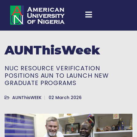
AUNThisWeek
NUC RESOURCE VERIFICATION
POSITIONS AUN TO LAUNCH NEW
GRADUATE PROGRAMS
AUNThisWEEK
02 March 2026