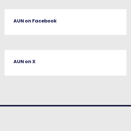
AUN on Facebook
AUN on X
© COPYRIGHT 2026. American University
of Nigeria