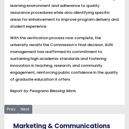
learning environment and adherence to quality
assurance procedures while also identifying specific
areas for enhancement to improve program delivery and
student experience.
With the verification process now complete, the
university awaits the Commission’s final decision. AUN
management has reaffirmed its commitment to
sustaining high academic standards and fostering
innovation in teaching, research, and community
engagement, reinforcing public confidence in the quality
of graduate education it offers.
Report by Pwagreno Blessing Moris
Previous article: Chief Kanu Agabi Challenges Nigeria to Res
Next article: AUN President Joins Staff and Students
Prev
Next
Marketing & Communications