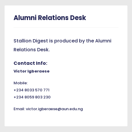
Alumni Relations Desk
Stallion Digest is produced by the Alumni
Relations Desk.
Contact Info:
Victor Igberaese
Mobile:
+234 8033 570 771
+234 8059 803 230
Email:
victor.igberaese@aun.edu.ng