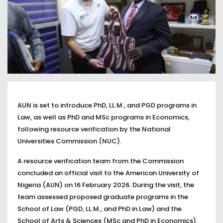
AUN is set to introduce PhD, LL.M., and PGD programs in
Law, as well as PhD and MSc programs in Economics,
following resource verification by the National
Universities Commission (NUC).
A resource verification team from the Commission
concluded an official visit to the American University of
Nigeria (AUN) on 16 February 2026. During the visit, the
team assessed proposed graduate programs in the
School of Law (PGD, LL.M., and PhD in Law) and the
School of Arts & Sciences (MSc and PhD in Economics).