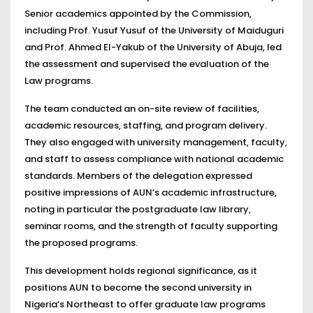
Senior academics appointed by the Commission,
including Prof. Yusuf Yusuf of the University of Maiduguri
and Prof. Ahmed El-Yakub of the University of Abuja, led
the assessment and supervised the evaluation of the
Law programs.
The team conducted an on-site review of facilities,
academic resources, staffing, and program delivery.
They also engaged with university management, faculty,
and staff to assess compliance with national academic
standards. Members of the delegation expressed
positive impressions of AUN’s academic infrastructure,
noting in particular the postgraduate law library,
seminar rooms, and the strength of faculty supporting
the proposed programs.
This development holds regional significance, as it
positions AUN to become the second university in
Nigeria’s Northeast to offer graduate law programs