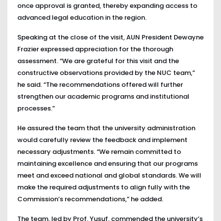
once approval is granted, thereby expanding access to
advanced legal education in the region.
Speaking at the close of the visit, AUN President Dewayne
Frazier expressed appreciation for the thorough
assessment. “We are grateful for this visit and the
constructive observations provided by the NUC team,”
he said. “The recommendations offered will further
strengthen our academic programs and institutional
processes.”
He assured the team that the university administration
would carefully review the feedback and implement
necessary adjustments. “We remain committed to
maintaining excellence and ensuring that our programs
meet and exceed national and global standards. We will
make the required adjustments to align fully with the
Commission’s recommendations,” he added.
The team, led by Prof. Yusuf, commended the university’s