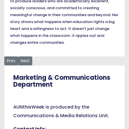
to produce leaders who are academically excellent,
socially conscious, and committed to creating
meaningful change in their communities and beyond. Her
story shows what happens when education lights a big
heart and a willingness to act. It doesn’t just change
what happens in the classroom. It ripples out and
changes entire communities.
Previous article: AUN President Joins Staff and Students fo
Next article: Across Majors, AUN Students Share Prioriti
Prev
Next
Marketing & Communications
Department
AUNthisWeek is produced by the
Communications & Media Relations Unit.
Contact Info: