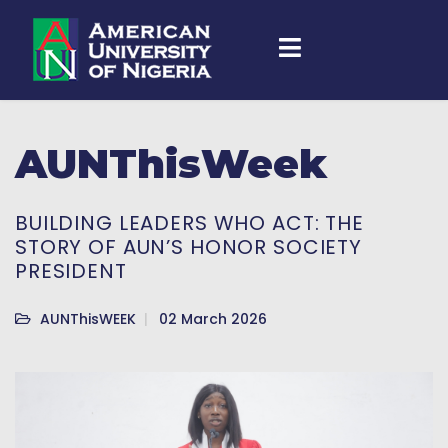
AUNThisWeek
BUILDING LEADERS WHO ACT: THE
STORY OF AUN’S HONOR SOCIETY
PRESIDENT
AUNThisWEEK
02 March 2026