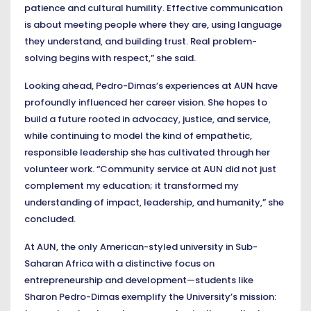
patience and cultural humility. Effective communication
is about meeting people where they are, using language
they understand, and building trust. Real problem-
solving begins with respect,” she said.
Looking ahead, Pedro-Dimas’s experiences at AUN have
profoundly influenced her career vision. She hopes to
build a future rooted in advocacy, justice, and service,
while continuing to model the kind of empathetic,
responsible leadership she has cultivated through her
volunteer work. “Community service at AUN did not just
complement my education; it transformed my
understanding of impact, leadership, and humanity,” she
concluded.
At AUN, the only American-styled university in Sub-
Saharan Africa with a distinctive focus on
entrepreneurship and development—students like
Sharon Pedro-Dimas exemplify the University’s mission: