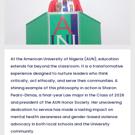
At the American University of Nigeria (AUN), education
extends far beyond the classroom. It is a transformative
experience designed to nurture leaders who think
critically, act ethically, and serve their communities. A
shining example of this philosophy in action is Sharon
Pedro-Dimas, a final-year Law major in the Class of 2026
and president of the AUN Honor Society. Her unwavering
dedication to service has made a lasting impact on
mental health awareness and gender-based violence
advocacy in both local schools and the University
community.