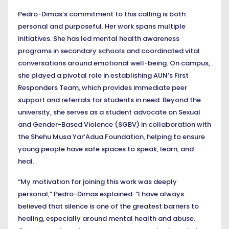
Pedro-Dimas’s commitment to this calling is both
personal and purposeful. Her work spans multiple
initiatives. She has led mental health awareness
programs in secondary schools and coordinated vital
conversations around emotional well-being. On campus,
she played a pivotal role in establishing AUN’s First
Responders Team, which provides immediate peer
support and referrals for students in need. Beyond the
university, she serves as a student advocate on Sexual
and Gender-Based Violence (SGBV) in collaboration with
the Shehu Musa Yar’Adua Foundation, helping to ensure
young people have safe spaces to speak, learn, and
heal.
“My motivation for joining this work was deeply
personal,” Pedro-Dimas explained. “I have always
believed that silence is one of the greatest barriers to
healing, especially around mental health and abuse.