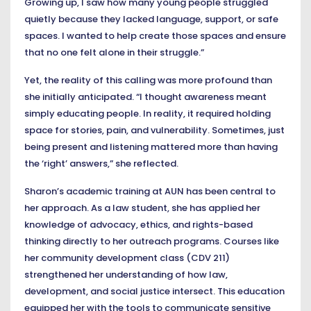
Growing up, I saw how many young people struggled
quietly because they lacked language, support, or safe
spaces. I wanted to help create those spaces and ensure
that no one felt alone in their struggle.”
Yet, the reality of this calling was more profound than
she initially anticipated. “I thought awareness meant
simply educating people. In reality, it required holding
space for stories, pain, and vulnerability. Sometimes, just
being present and listening mattered more than having
the ‘right’ answers,” she reflected.
Sharon’s academic training at AUN has been central to
her approach. As a law student, she has applied her
knowledge of advocacy, ethics, and rights-based
thinking directly to her outreach programs. Courses like
her community development class (CDV 211)
strengthened her understanding of how law,
development, and social justice intersect. This education
equipped her with the tools to communicate sensitive