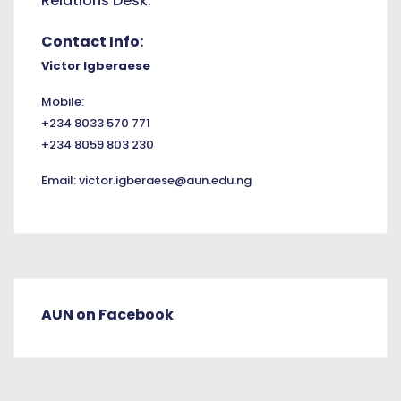
Relations Desk.
Contact Info:
Victor Igberaese
Mobile:
+234 8033 570 771
+234 8059 803 230
Email:
victor.igberaese@aun.edu.ng
AUN on Facebook