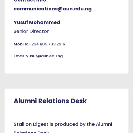
communications@aun.edu.ng
Yusuf Mohammed
Senior Director
Mobile: +234 805 703 2916
Email: yusuf@aun.edu.ng
Alumni Relations Desk
Stallion Digest is produced by the Alumni