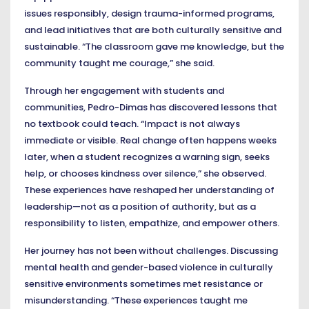
issues responsibly, design trauma-informed programs,
and lead initiatives that are both culturally sensitive and
sustainable. “The classroom gave me knowledge, but the
community taught me courage,” she said.
Through her engagement with students and
communities, Pedro-Dimas has discovered lessons that
no textbook could teach. “Impact is not always
immediate or visible. Real change often happens weeks
later, when a student recognizes a warning sign, seeks
help, or chooses kindness over silence,” she observed.
These experiences have reshaped her understanding of
leadership—not as a position of authority, but as a
responsibility to listen, empathize, and empower others.
Her journey has not been without challenges. Discussing
mental health and gender-based violence in culturally
sensitive environments sometimes met resistance or
misunderstanding. “These experiences taught me