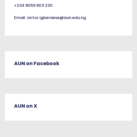
+234 8059 803 230
Email:
victor.igberaese@aun.edu.ng
AUN on Facebook
AUN on X