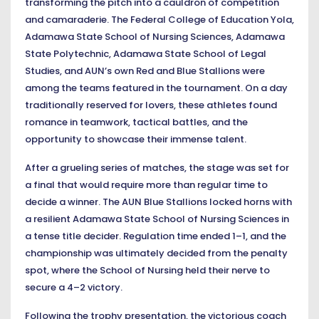
transforming the pitch into a cauldron of competition
and camaraderie. The Federal College of Education Yola,
Adamawa State School of Nursing Sciences, Adamawa
State Polytechnic, Adamawa State School of Legal
Studies, and AUN’s own Red and Blue Stallions were
among the teams featured in the tournament. On a day
traditionally reserved for lovers, these athletes found
romance in teamwork, tactical battles, and the
opportunity to showcase their immense talent.
After a grueling series of matches, the stage was set for
a final that would require more than regular time to
decide a winner. The AUN Blue Stallions locked horns with
a resilient Adamawa State School of Nursing Sciences in
a tense title decider. Regulation time ended 1–1, and the
championship was ultimately decided from the penalty
spot, where the School of Nursing held their nerve to
secure a 4–2 victory.
Following the trophy presentation, the victorious coach