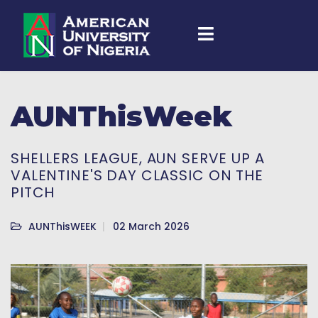
AUNThisWeek
SHELLERS LEAGUE, AUN SERVE UP A
VALENTINE'S DAY CLASSIC ON THE
PITCH
AUNThisWEEK
02 March 2026