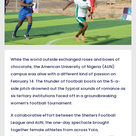
While the world outside exchanged roses and boxes of
chocolate, the American University of Nigeria (AUN)
campus was alive with a different kind of passion on
February 14. The thunder of football boots on the 5-a-
side pitch drowned out the typical sounds of romance as
six tertiary institutions faced off in a groundbreaking
women’s football tournament.
A collaborative effort between the Shellers Football
League and AUN, the one-day spectacle brought
together female athletes from across Yola,