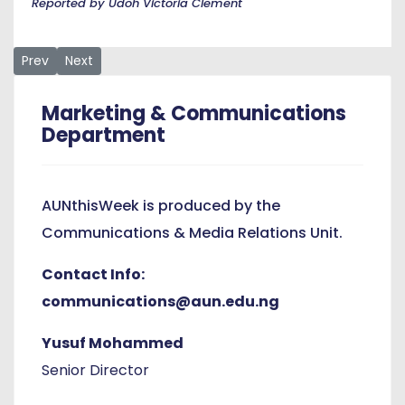
Reported by Udoh Victoria Clement
Previous article: Nigerians Lose the Grammy but Regain Natio
Next article: AUN President Leads High-Level Delega
Prev
Next
Marketing & Communications
Department
AUNthisWeek is produced by the
Communications & Media Relations Unit.
Contact Info:
communications@aun.edu.ng
Yusuf Mohammed
Senior Director