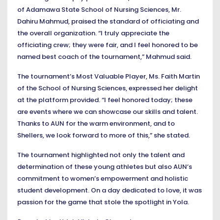
of Adamawa State School of Nursing Sciences, Mr.
Dahiru Mahmud, praised the standard of officiating and
the overall organization. “I truly appreciate the
officiating crew; they were fair, and I feel honored to be
named best coach of the tournament,” Mahmud said.
The tournament’s Most Valuable Player, Ms. Faith Martin
of the School of Nursing Sciences, expressed her delight
at the platform provided. “I feel honored today; these
are events where we can showcase our skills and talent.
Thanks to AUN for the warm environment, and to
Shellers, we look forward to more of this,” she stated.
The tournament highlighted not only the talent and
determination of these young athletes but also AUN’s
commitment to women’s empowerment and holistic
student development. On a day dedicated to love, it was
passion for the game that stole the spotlight in Yola.