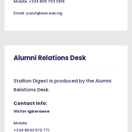
Mobile: +234 805 703 2916
Email: yusuf@aun.edu.ng
Alumni Relations Desk
Stallion Digest is produced by the Alumni
Relations Desk.
Contact Info:
Victor Igberaese
Mobile:
+234 8033 570 771