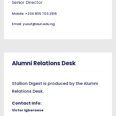
Senior Director
Mobile: +234 805 703 2916
Email: yusuf@aun.edu.ng
Alumni Relations Desk
Stallion Digest is produced by the Alumni
Relations Desk.
Contact Info:
Victor Igberaese