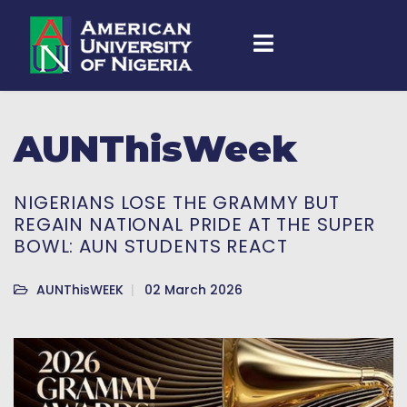
AUNThisWeek
NIGERIANS LOSE THE GRAMMY BUT
REGAIN NATIONAL PRIDE AT THE SUPER
BOWL: AUN STUDENTS REACT
AUNThisWEEK
02 March 2026