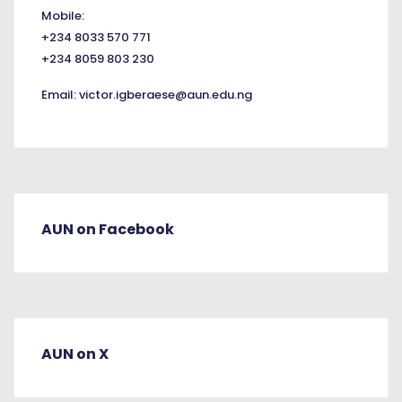
Mobile:
+234 8033 570 771
+234 8059 803 230
Email:
victor.igberaese@aun.edu.ng
AUN on Facebook
AUN on X