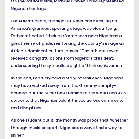
On the Patriots’ side, Michael Onwenu also represented
Nigerian heritage.
For AUN students, the sight of Nigerians excelling on
America’s grandest sporting stage was electrifying.
Esther reflected, “their performances gave Nigerians a
great sense of pride, reinforcing the country’s image as
Africa’s dominant cultural power.” The athletes even
received congratulations from Nigeria’s president,
underscoring the symbolic weight of their achievement.
In the end, February told a story of resilience. Nigerians
may have walked away from the Grammys empty-
handed, but the Super Bowl reminded the world and AUN
students that Nigerian talent thrives across continents
and disciplines.
As one student put it, the month was proof that “whether
through music or sport, Nigerians always find a way to
shine.”