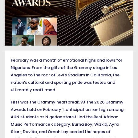
February was a month of emotional highs and lows for
Nigerians. From the glitz of the Grammy stage in Los
Angeles to the roar of Levi’s Stadium in California, the
nation’s cultural and sporting pride was tested and
ultimately reaffirmed.
First was the Grammy heartbreak. At the 2026 Grammy
Awards held on February 1, anticipation ran high among
AUN students as Nigerian stars filled the Best African
Music Performance category. Burna Boy, Wizkid, Ayra
Starr, Davido, and Omah Lay carried the hopes of