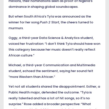
millions, their nominations seen as proof of Nigeria’s
dominance in shaping global soundscapes.
But when South Africa’s Tyla was announced as the
winner for her song
Push 2 Start
, the cheers turned to
murmurs.
Oggy, a third-year Data Science & Analytics student,
voiced her frustration: “I don’t think Tyla should have won
this category because her music doesn’t really reflect
African culture.”
Michael, a third-year Communication and Multimedia
student, echoed the sentiment, saying her sound felt
“more Western than African.”
Yet not all students shared the disappointment. Esther, a
Public Health major, defended the outcome. “Tyla is
really talented and has a lot of hit songs, so it’s no
surprise.” Rose added a broader perspective: “What