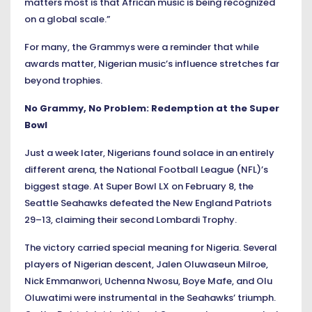
matters most is that African music is being recognized
on a global scale.”
For many, the Grammys were a reminder that while
awards matter, Nigerian music’s influence stretches far
beyond trophies.
No Grammy, No Problem: Redemption at the Super
Bowl
Just a week later, Nigerians found solace in an entirely
different arena, the National Football League (NFL)’s
biggest stage. At Super Bowl LX on February 8, the
Seattle Seahawks defeated the New England Patriots
29–13, claiming their second Lombardi Trophy.
The victory carried special meaning for Nigeria. Several
players of Nigerian descent, Jalen Oluwaseun Milroe,
Nick Emmanwori, Uchenna Nwosu, Boye Mafe, and Olu
Oluwatimi were instrumental in the Seahawks’ triumph.