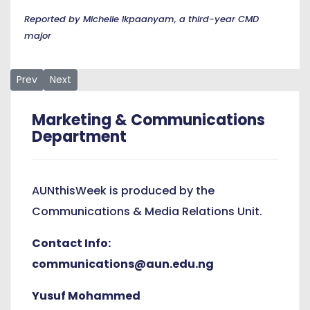
Reported by Michelle Ikpaanyam, a third-year CMD
major
Previous article: The View from the Other Side, An Orientatio
Next article: Shellers League, AUN Serve Up a Valentine
Prev
Next
Marketing & Communications
Department
AUNthisWeek is produced by the
Communications & Media Relations Unit.
Contact Info:
communications@aun.edu.ng
Yusuf Mohammed