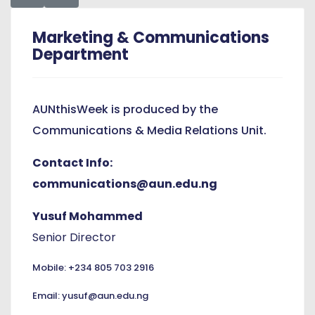
Marketing & Communications
Department
AUNthisWeek is produced by the
Communications & Media Relations Unit.
Contact Info:
communications@aun.edu.ng
Yusuf Mohammed
Senior Director
Mobile: +234 805 703 2916
Email: yusuf@aun.edu.ng