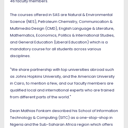
46 faculty members.
The courses offered in SAS are Natural & Environmental
Science (NES), Petroleum Chemistry, Communication &
Multimedia Design (CMD), English Language & Literature,
Mathematics, Economics, Politics & International Studies,
and General Education (Liberal Education) which is a
mandatory course for all students across various
disciplines.
"We share partnership with top universities abroad such
as Johns Hopkins University, and the American University
in Cairo, to mention a few, and our faculty members are
qualified local and international experts who are trained
from different parts of the world."
Dean Mathias Fonkam described his School of Information
Technology & Computing (SITC) as a one-stop-shop in
Nigeria and the Sub-Saharan Africa region which offers