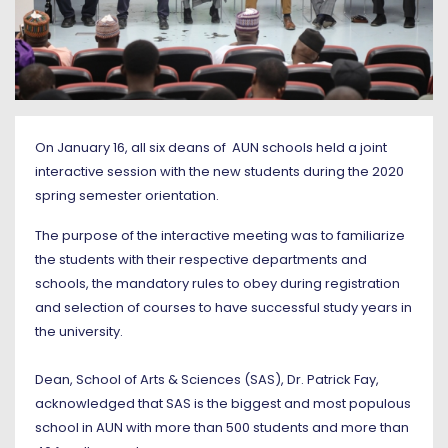
On January 16, all six deans of AUN schools held a joint
interactive session with the new students during the 2020
spring semester orientation.
The purpose of the interactive meeting was to familiarize
the students with their respective departments and
schools, the mandatory rules to obey during registration
and selection of courses to have successful study years in
the university.
Dean, School of Arts & Sciences (SAS), Dr. Patrick Fay,
acknowledged that SAS is the biggest and most populous
school in AUN with more than 500 students and more than