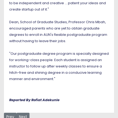
to be independent and creative ... patent your ideas and
create startup out of it."
Dean, School of Graduate Studies, Professor Chris Mbah,
encouraged parents who are yet to obtain graduate
degrees to enroll in AUN's flexible postgraduate program
without having to leave their jobs.
"Our postgraduate degree program is specially designed
for working-class people. Each student is assigned an
instructor to follow up after weekly classes to ensure a
hitch-free and shining degree in a conducive learning
manner and environment."
Reported By Rofiat Adekunle
Previous article: At AUN, Learn how to Learn
Next article: New Students Begin Service-Learning as
Prev
Next