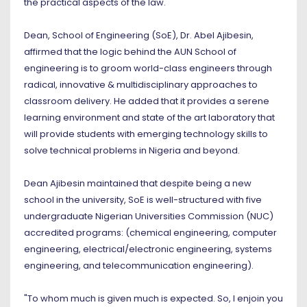
the practical aspects of the law."
Dean, School of Engineering (SoE), Dr. Abel Ajibesin,
affirmed that the logic behind the AUN School of
engineering is to groom world-class engineers through
radical, innovative & multidisciplinary approaches to
classroom delivery. He added that it provides a serene
learning environment and state of the art laboratory that
will provide students with emerging technology skills to
solve technical problems in Nigeria and beyond.
Dean Ajibesin maintained that despite being a new
school in the university, SoE is well-structured with five
undergraduate Nigerian Universities Commission (NUC)
accredited programs: (chemical engineering, computer
engineering, electrical/electronic engineering, systems
engineering, and telecommunication engineering).
"To whom much is given much is expected. So, I enjoin you