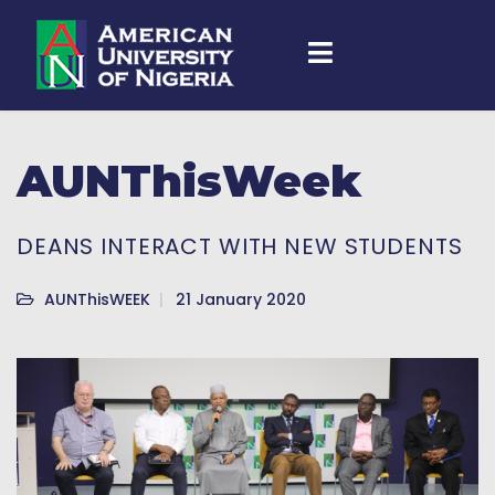
AUNThisWeek
DEANS INTERACT WITH NEW STUDENTS
AUNThisWEEK
21 January 2020