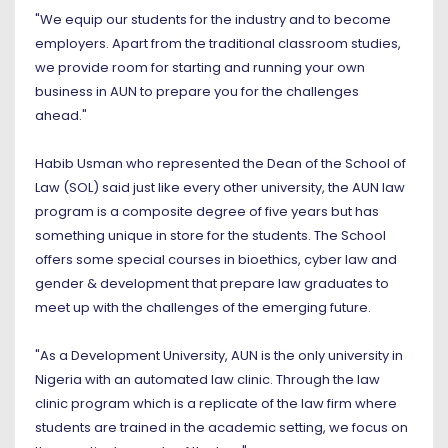
"We equip our students for the industry and to become
employers. Apart from the traditional classroom studies,
we provide room for starting and running your own
business in AUN to prepare you for the challenges
ahead."
Habib Usman who represented the Dean of the School of
Law (SOL) said just like every other university, the AUN law
program is a composite degree of five years but has
something unique in store for the students. The School
offers some special courses in bioethics, cyber law and
gender & development that prepare law graduates to
meet up with the challenges of the emerging future.
"As a Development University, AUN is the only university in
Nigeria with an automated law clinic. Through the law
clinic program which is a replicate of the law firm where
students are trained in the academic setting, we focus on