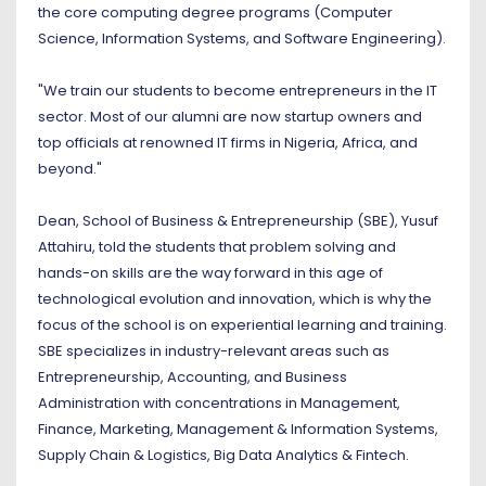
the core computing degree programs (Computer
Science, Information Systems, and Software Engineering).
"We train our students to become entrepreneurs in the IT
sector. Most of our alumni are now startup owners and
top officials at renowned IT firms in Nigeria, Africa, and
beyond."
Dean, School of Business & Entrepreneurship (SBE), Yusuf
Attahiru, told the students that problem solving and
hands-on skills are the way forward in this age of
technological evolution and innovation, which is why the
focus of the school is on experiential learning and training.
SBE specializes in industry-relevant areas such as
Entrepreneurship, Accounting, and Business
Administration with concentrations in Management,
Finance, Marketing, Management & Information Systems,
Supply Chain & Logistics, Big Data Analytics & Fintech.