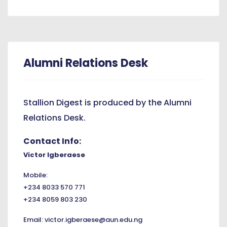
Alumni Relations Desk
Stallion Digest is produced by the Alumni
Relations Desk.
Contact Info:
Victor Igberaese
Mobile:
+234 8033 570 771
+234 8059 803 230
Email:
victor.igberaese@aun.edu.ng