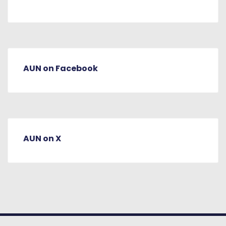
AUN on Facebook
AUN on X