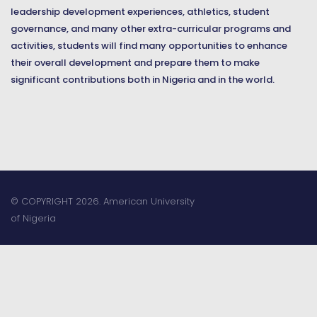
leadership development experiences, athletics, student
governance, and many other extra-curricular programs and
activities, students will find many opportunities to enhance
their overall development and prepare them to make
significant contributions both in Nigeria and in the world.
© COPYRIGHT 2026. American University
of Nigeria