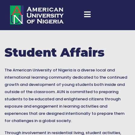
Student Affairs
The American University of Nigeria is a diverse local and
international learning community dedicated to the continued
growth and development of young students both inside and
outside of the classroom. AUN is committed to preparing
students to be educated and enlightened citizens through
exposure and engagement in learning activities and
experiences that are designed intentionally to prepare them
for challenges in a global society.
Through involvement in residential living, student activities,