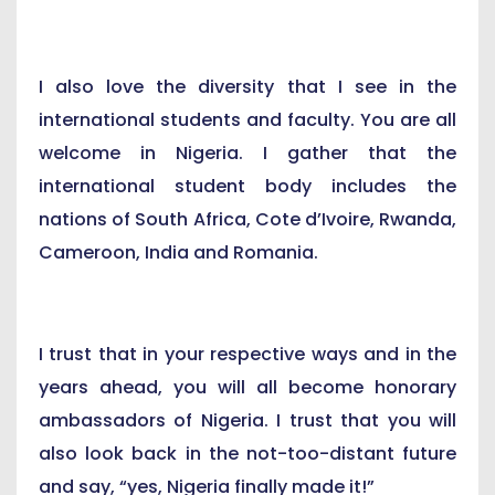
I also love the diversity that I see in the
international students and faculty. You are all
welcome in Nigeria. I gather that the
international student body includes the
nations of South Africa, Cote d’Ivoire, Rwanda,
Cameroon, India and Romania.
I trust that in your respective ways and in the
years ahead, you will all become honorary
ambassadors of Nigeria. I trust that you will
also look back in the not-too-distant future
and say, “yes, Nigeria finally made it!”