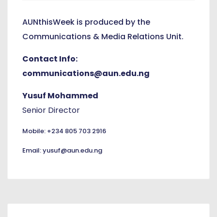
AUNthisWeek is produced by the
Communications & Media Relations Unit.
Contact Info:
communications@aun.edu.ng
Yusuf Mohammed
Senior Director
Mobile: +234 805 703 2916
Email: yusuf@aun.edu.ng