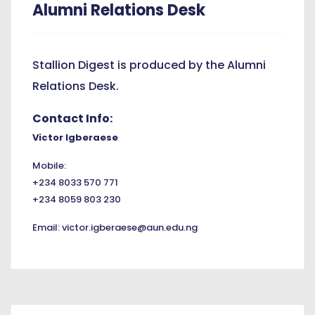
Alumni Relations Desk
Stallion Digest is produced by the Alumni
Relations Desk.
Contact Info:
Victor Igberaese
Mobile:
+234 8033 570 771
+234 8059 803 230
Email:
victor.igberaese@aun.edu.ng