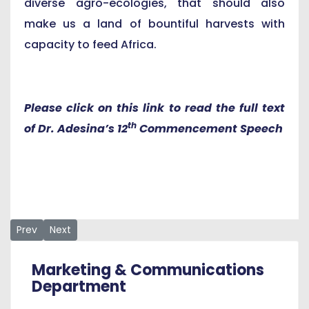
diverse agro-ecologies, that should also
make us a land of bountiful harvests with
capacity to feed Africa.
Please click on this link to read the full text
th
of Dr. Adesina’s 12
Commencement Speech
Previous article: AUN Graduates Are Ready for the Emerging 
Next article: ‘Outside this Hall Lies the Real Wor
Prev
Next
Marketing & Communications
Department