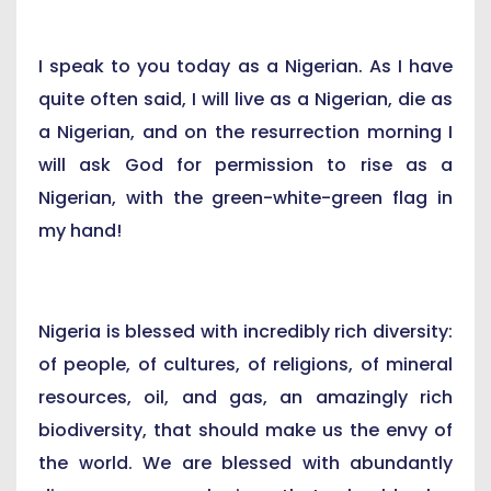
I speak to you today as a Nigerian. As I have
quite often said, I will live as a Nigerian, die as
a Nigerian, and on the resurrection morning I
will ask God for permission to rise as a
Nigerian, with the green-white-green flag in
my hand!
Nigeria is blessed with incredibly rich diversity:
of people, of cultures, of religions, of mineral
resources, oil, and gas, an amazingly rich
biodiversity, that should make us the envy of
the world. We are blessed with abundantly