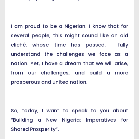
I am proud to be a Nigerian. I know that for
several people, this might sound like an old
cliché, whose time has passed. I fully
understand the challenges we face as a
nation. Yet, I have a dream that we will arise,
from our challenges, and build a more
prosperous and united nation.
So, today, I want to speak to you about
“Building a New Nigeria: Imperatives for
Shared Prosperity”.