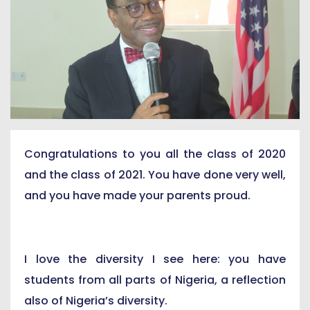
Congratulations to you all the class of 2020
and the class of 2021. You have done very well,
and you have made your parents proud.
I love the diversity I see here: you have
students from all parts of Nigeria, a reflection
also of Nigeria’s diversity.