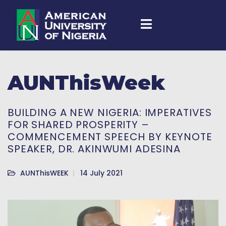
AUNThisWeek
BUILDING A NEW NIGERIA: IMPERATIVES
FOR SHARED PROSPERITY –
COMMENCEMENT SPEECH BY KEYNOTE
SPEAKER, DR. AKINWUMI ADESINA
AUNThisWEEK
14 July 2021