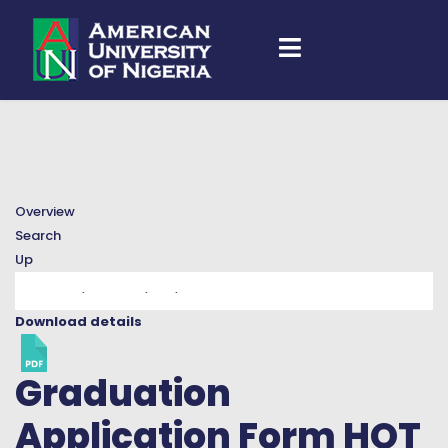
Overview
Search
Up
Download details
Graduation
Application Form
HOT