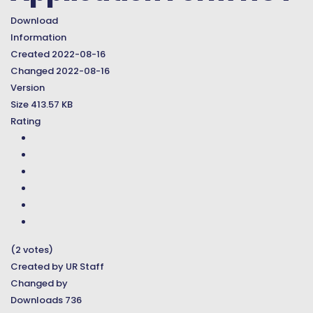
Download
Information
Created
2022-08-16
Changed
2022-08-16
Version
Size
413.57 KB
Rating
(2 votes)
Created by
UR Staff
Changed by
Downloads
736