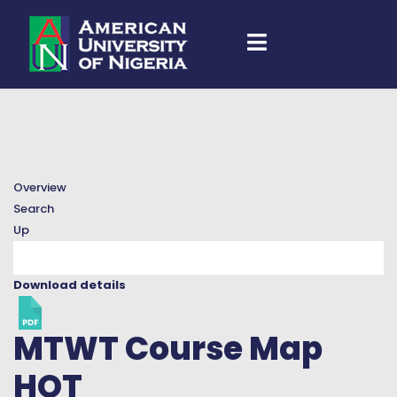
Overview
Search
Up
Download details
MTWT Course Map
HOT