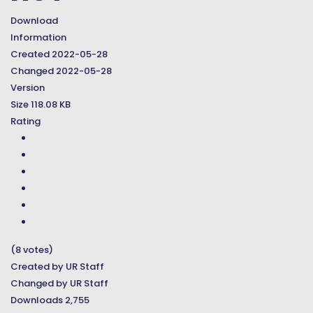
Download
Information
Created
2022-05-28
Changed
2022-05-28
Version
Size
118.08 KB
Rating
(8 votes)
Created by
UR Staff
Changed by
UR Staff
Downloads
2,755