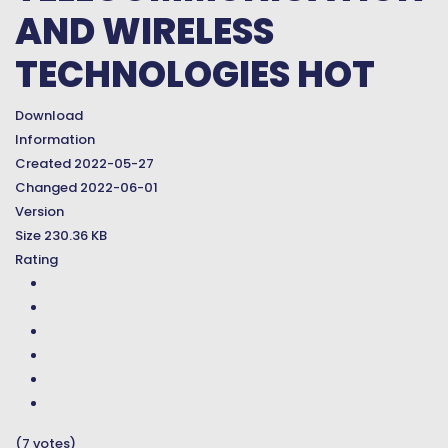
AND WIRELESS
TECHNOLOGIES
HOT
Download
Information
Created
2022-05-27
Changed
2022-06-01
Version
Size
230.36 KB
Rating
(7 votes)