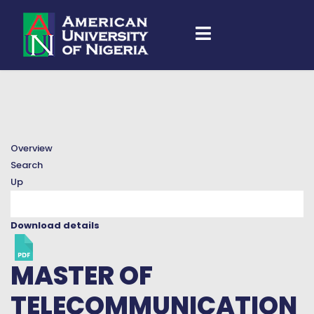
Overview
Search
Up
Download details
MASTER OF
TELECOMMUNICATION