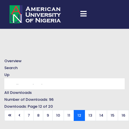
Overview
Search
Up
All Downloads
Number of Downloads: 96
Downloads: Page 12 of 20
7
8
9
10
11
12
13
14
15
16