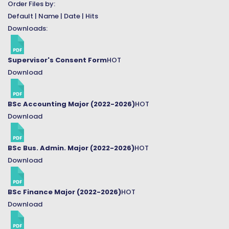
Order Files by:
Default
|
Name
|
Date
|
Hits
Downloads:
Supervisor's Consent Form
HOT
Download
BSc Accounting Major (2022-2026)
HOT
Download
BSc Bus. Admin. Major (2022-2026)
HOT
Download
BSc Finance Major (2022-2026)
HOT
Download