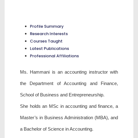
Profile Summary
Research Interests
Courses Taught
Latest Publications
Professional Affiliations
Ms. Hammani is an accounting instructor with
the Department of Accounting and Finance,
School of Business and Entrepreneurship.
She holds an MSc in accounting and finance, a
Master’s in Business Administration (MBA), and
a Bachelor of Science in Accounting.