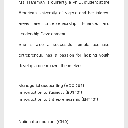
Ms. Hammani is currently a Ph.D. student at the
American University of Nigeria and her interest
areas are Entrepreneurship, Finance, and
Leadership Development.
She is also a successful female business
entrepreneur, has a passion for helping youth
develop and empower themselves.
Managerial accounting (ACC 202)
Introduction to Business (BUS 101)
Introduction to Entrepreneurship (ENT 101)
National accountant (CNA)