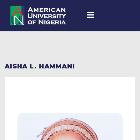
AISHA L. HAMMANI
+