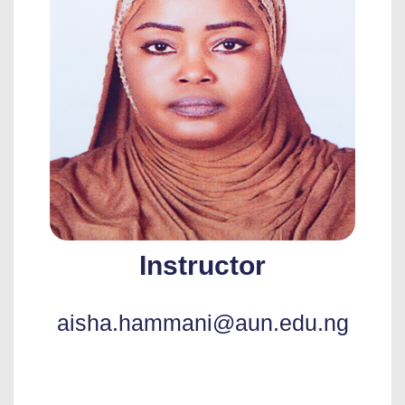
Instructor
aisha.hammani@aun.edu.ng