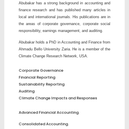
Abubakar has a strong background in accounting and
finance research and has published many articles in
local and international journals. His publications are in
the areas of corporate governance, corporate social
responsibility, earnings management, and auditing.
Abubakar holds a PhD in Accounting and Finance from
Ahmadu Bello University Zaria. He is a member of the
Climate Change Research Network, USA.
Corporate Governance
Financial Reporting
Sustainability Reporting
Auditing
Climate Change Impacts and Responses
Advanced Financial Accounting.
Consolidated Accounting.