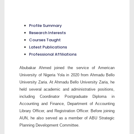
Profile Summary
Research Interests
Courses Taught
Latest Publications
Professional Affiliations
Abubakar Ahmed joined the service of American
University of Nigeria Yola in 2020 from Ahmadu Bello
University Zaria. At Ahmadu Bello University Zaria, he
held several academic and administrative positions,
including Coordinator Postgraduate Diploma in
Accounting and Finance, Department of Accounting
Library Officer, and Registration Officer. Before joining
AUN, he also served as a member of ABU Strategic
Planning Development Committee.