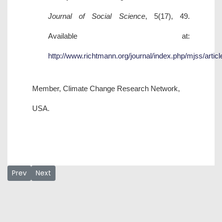
Journal of Social Science
, 5(17), 49.
Available at:
http://www.richtmann.org/journal/index.php/mjss/artic
Member, Climate Change Research Network,
USA.
Previous article: Aisha L. Hammani
Next article: Danjuma Ibrahim
Prev
Next