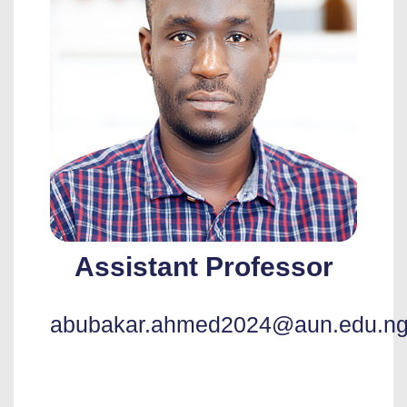
Assistant Professor
abubakar.ahmed2024@aun.edu.n