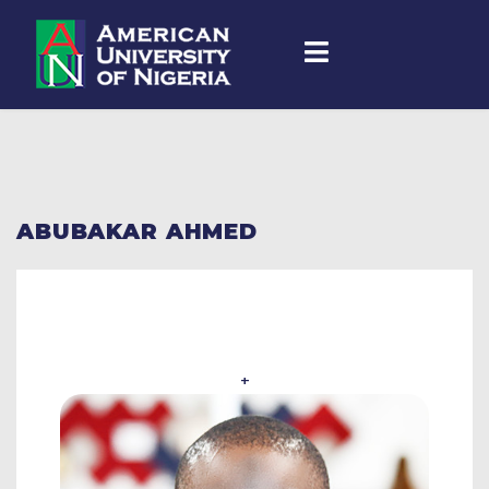
ABUBAKAR AHMED
+