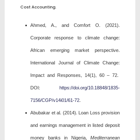
Cost Accounting.
Ahmed, A., and Comfort O. (2021).
Corporate response to climate change:
African emerging market perspective.
International Journal of Climate Change:
Impact and Responses, 14(1), 60 – 72.
DOI:
https://doi.org/10.18848/1835-
7156/CGP/v14i01/61-72
.
Abubakar et al. (2014). Loan Loss provision
and earnings management in listed deposit
money banks in Nigeria,
Mediterranean