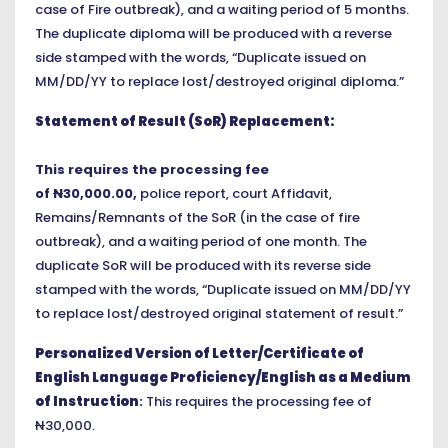
case of Fire outbreak), and a waiting period of 5 months.
The duplicate diploma will be produced with
a
reverse
side stamped with the words, “Duplicate issued on
MM/DD/YY to replace lost/destroyed original diploma.”
Statement of Result (SoR) Replacement:
This requires the processing fee
of
N
30,000.00,
police report, court Affidavit,
Remains/Remnants of the SoR (in the case of fire
outbreak), and a waiting period of one month. The
duplicate SoR will be produced with its reverse side
stamped with the words, “Duplicate issued on MM/DD/YY
to replace lost/destroyed original statement of result.”
Personalized Version of Letter/Certificate of
English Language Proficiency/English as a Medium
of Instruction
:
This requires the processing fee of
N
30,000.