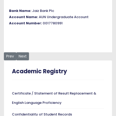
Bank Name:
Jaiz Bank Plc
Account Name:
AUN Undergraduate Account
Account Number:
0017780991
Previous article: Transcripts
Next article: Student Records
Prev
Next
Academic Registry
Certificate / Statement of Result Replacement &
English Language Proficiency
Confidentiality of Student Records