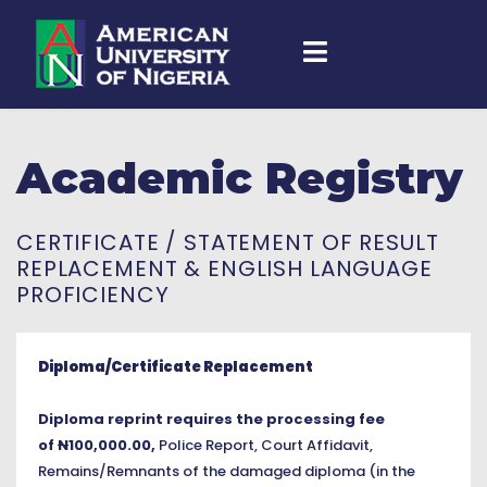
Academic Registry
CERTIFICATE / STATEMENT OF RESULT
REPLACEMENT & ENGLISH LANGUAGE
PROFICIENCY
Diploma/Certificate Replacement
Diploma reprint requires the processing fee
of
N
100,000.00,
Police Report, Court Affidavit,
Remains/Remnants of the damaged diploma (in the