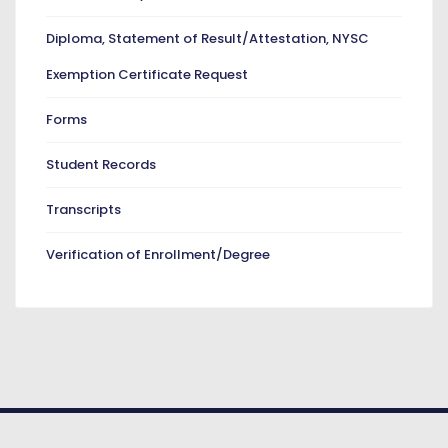
Diploma, Statement of Result/Attestation, NYSC
Exemption Certificate Request
Forms
Student Records
Transcripts
Verification of Enrollment/Degree