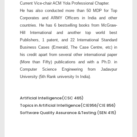
Current Vice-chair ACM Yola Professional Chapter.
He has also conducted more than 50 MDP for Top
Corporates and ARMY Officers in India and other
countries. He has 6 bestselling books from McGraw-
Hill International and another top world best
Publishers, 1 patent, and 22 International Standard
Business Cases (Emerald, The Case Centre, etc) in
his credit apart from several other international paper
(More than Fifty) publications and with a Ph.D. in
Computer Science Engineering from Jadavpur
University (5th Rank university In India).
Artificial Intelligence(CSC 465)
Topics in Artificial Intelligence(CIE956/CIE 856)
Software Quality Assurance &Testing (SEN 415)