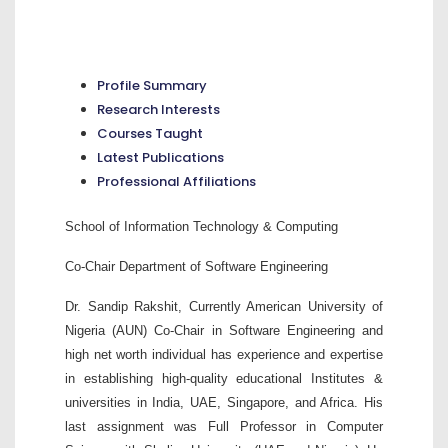
Profile Summary
Research Interests
Courses Taught
Latest Publications
Professional Affiliations
School of Information Technology & Computing
Co-Chair Department of Software Engineering
Dr. Sandip Rakshit, Currently American University of
Nigeria (AUN) Co-Chair in Software Engineering and
high net worth individual has experience and expertise
in establishing high-quality educational Institutes &
universities in India, UAE, Singapore, and Africa. His
last assignment was Full Professor in Computer