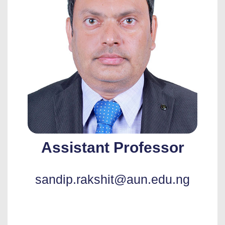
Assistant Professor
sandip.rakshit@aun.edu.ng