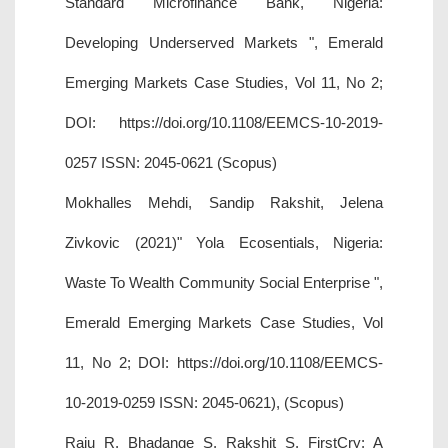
Standard Microfinance Bank, Nigeria:
Developing Underserved Markets ", Emerald
Emerging Markets Case Studies, Vol 11, No 2;
DOI: https://doi.org/10.1108/EEMCS-10-2019-
0257 ISSN: 2045-0621 (Scopus)
Mokhalles Mehdi, Sandip Rakshit, Jelena
Zivkovic (2021)" Yola Ecosentials, Nigeria:
Waste To Wealth Community Social Enterprise ",
Emerald Emerging Markets Case Studies, Vol
11, No 2; DOI: https://doi.org/10.1108/EEMCS-
10-2019-0259 ISSN: 2045-0621), (Scopus)
Raju R, Bhadange S, Rakshit S. FirstCry: A