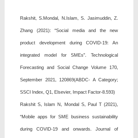
Rakshit, S.Mondal, N.Islam, S. Jasimuddin, Z.
Zhang (2021): “Social media and the new
product development during COVID-19: An
integrated model for SMEs”. Technological
Forecasting and Social Change Volume 170,
September 2021, 120869(ABDC- A Category;
SSCI Index, Q1, Elsevier, Impact Factor-8.593)
Rakshit S, Islam N, Mondal S, Paul T (2021),
“Mobile apps for SME business sustainability
during COVID-19 and onwards. Journal of