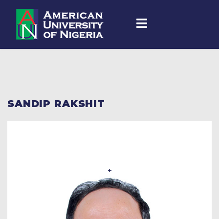
SANDIP RAKSHIT
+