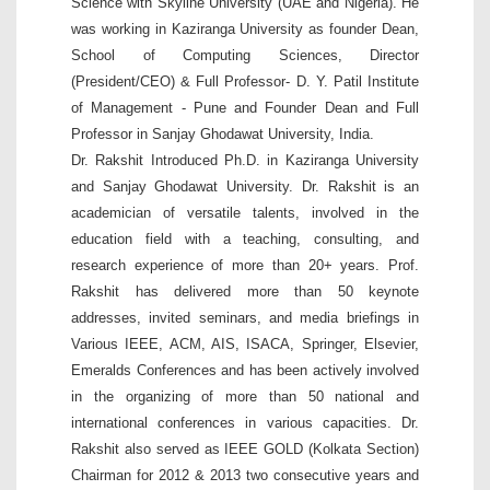
Science with Skyline University (UAE and Nigeria). He
was working in Kaziranga University as founder Dean,
School of Computing Sciences, Director
(President/CEO) & Full Professor- D. Y. Patil Institute
of Management - Pune and Founder Dean and Full
Professor in Sanjay Ghodawat University, India.
Dr. Rakshit Introduced Ph.D. in Kaziranga University
and Sanjay Ghodawat University. Dr. Rakshit is an
academician of versatile talents, involved in the
education field with a teaching, consulting, and
research experience of more than 20+ years. Prof.
Rakshit has delivered more than 50 keynote
addresses, invited seminars, and media briefings in
Various IEEE, ACM, AIS, ISACA, Springer, Elsevier,
Emeralds Conferences and has been actively involved
in the organizing of more than 50 national and
international conferences in various capacities. Dr.
Rakshit also served as IEEE GOLD (Kolkata Section)
Chairman for 2012 & 2013 two consecutive years and