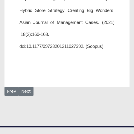
Hybrid Store Strategy Creating Big Wonders!
Asian Journal of Management Cases. (2021)
;18(2):160-168.
doi:10.1177/09728201211027392. (Scopus)
Previous article: Samuel Chiedu Utulu
Next article: Usman Ahmad Baba
Prev
Next