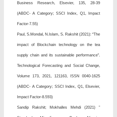
Business Research, Elsevier, 135, 28-39
(ABDC- A Category; SSCI Index, Q1, Impact
Factor-7.55)
Paul, S.Mondal, N.Islam, S. Rakshit (2021): “The
impact of Blockchain technology on the tea
supply chain and its sustainable performance”.
Technological Forecasting and Social Change,
Volume 173, 2021, 121163, ISSN 0040-1625
(ABDC- A Category; SSCI Index, Q1, Elsevier,
Impact Factor-8.593)
Sandip Rakshit; Mokhalles Mehdi (2021) "