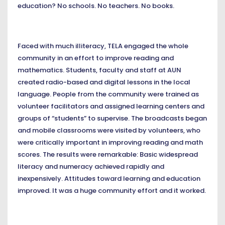
education? No schools. No teachers. No books.
Faced with much illiteracy, TELA engaged the whole
community in an effort to improve reading and
mathematics. Students, faculty and staff at AUN
created radio-based and digital lessons in the local
language. People from the community were trained as
volunteer facilitators and assigned learning centers and
groups of “students” to supervise. The broadcasts began
and mobile classrooms were visited by volunteers, who
were critically important in improving reading and math
scores. The results were remarkable: Basic widespread
literacy and numeracy achieved rapidly and
inexpensively. Attitudes toward learning and education
improved. It was a huge community effort and it worked.