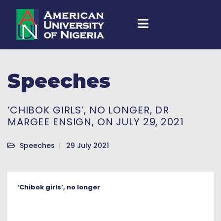
Speeches
‘CHIBOK GIRLS’, NO LONGER, DR
MARGEE ENSIGN, ON JULY 29, 2021
Speeches
29 July 2021
‘Chibok girls’, no longer