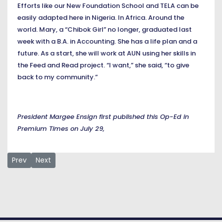
Efforts like our New Foundation School and TELA can be
easily adapted here in Nigeria. In Africa. Around the
world. Mary, a “Chibok Girl” no longer, graduated last
week with a B.A. in Accounting. She has a life plan and a
future. As a start, she will work at AUN using her skills in
the Feed and Read project. “I want,” she said, “to give
back to my community.”
President Margee Ensign first published this Op-Ed in
Premium Times on July 29,
Previous article: President Margee Ensign’s remarks at the 
Next article: Survival of Democracy by Dr Margee Ensign
Prev
Next