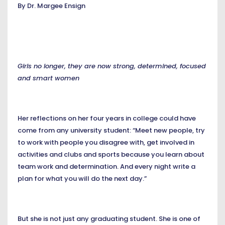
By Dr. Margee Ensign
Girls no longer, they are now strong, determined, focused
and smart women
Her reflections on her four years in college could have
come from any university student: “Meet new people, try
to work with people you disagree with, get involved in
activities and clubs and sports because you learn about
team work and determination. And every night write a
plan for what you will do the next day.”
But she is not just any graduating student. She is one of