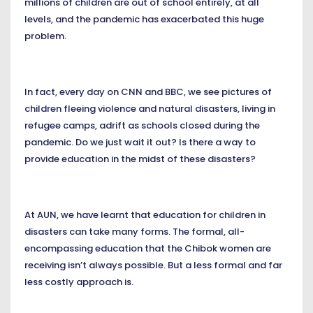
millions of children are out of school entirely, at all
levels, and the pandemic has exacerbated this huge
problem.
In fact, every day on CNN and BBC, we see pictures of
children fleeing violence and natural disasters, living in
refugee camps, adrift as schools closed during the
pandemic. Do we just wait it out? Is there a way to
provide education in the midst of these disasters?
At AUN, we have learnt that education for children in
disasters can take many forms. The formal, all-
encompassing education that the Chibok women are
receiving isn’t always possible. But a less formal and far
less costly approach is.