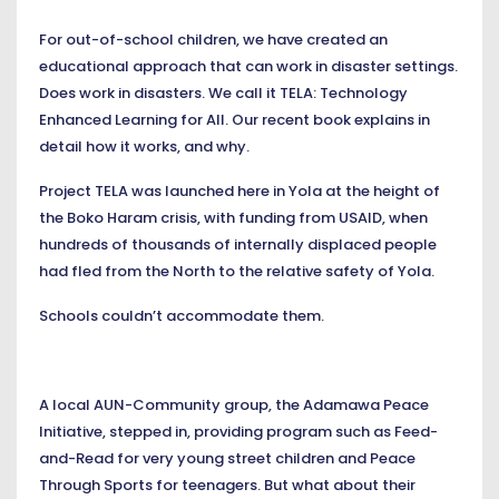
For out-of-school children, we have created an
educational approach that can work in disaster settings.
Does work in disasters. We call it TELA: Technology
Enhanced Learning for All. Our recent book explains in
detail how it works, and why.
Project TELA was launched here in Yola at the height of
the Boko Haram crisis, with funding from USAID, when
hundreds of thousands of internally displaced people
had fled from the North to the relative safety of Yola.
Schools couldn’t accommodate them.
A local AUN-Community group, the Adamawa Peace
Initiative, stepped in, providing program such as Feed-
and-Read for very young street children and Peace
Through Sports for teenagers. But what about their