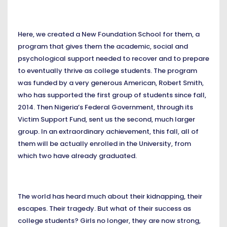
Here, we created a New Foundation School for them, a
program that gives them the academic, social and
psychological support needed to recover and to prepare
to eventually thrive as college students. The program
was funded by a very generous American, Robert Smith,
who has supported the first group of students since fall,
2014. Then Nigeria’s Federal Government, through its
Victim Support Fund, sent us the second, much larger
group. In an extraordinary achievement, this fall, all of
them will be actually enrolled in the University, from
which two have already graduated.
The world has heard much about their kidnapping, their
escapes. Their tragedy. But what of their success as
college students? Girls no longer, they are now strong,