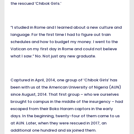
the rescued ‘Chibok Girls.’
“I studied in Rome and I learned about a new culture and
language. For the first time I had to figure out train
schedules and how to budget my money. I went to the
Vatican on my first day in Rome and could not believe
what I saw.” No. Not just any new graduate.
Captured in April, 2014, one group of ‘Chibok Girls’ has
been with us at the American University of Nigeria (AUN)
since August, 2014. That first group – who we ourselves
brought to campus in the middle of the insurgency – had
escaped from their Boko Haram captors in the early
days. In the beginning, twenty-four of them came to us
at AUN. Later, when they were rescued in 2017, an
additional one hundred and six joined them.