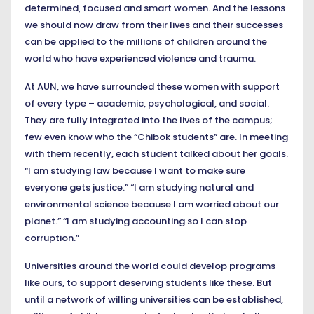
determined, focused and smart women. And the lessons
we should now draw from their lives and their successes
can be applied to the millions of children around the
world who have experienced violence and trauma.
At AUN, we have surrounded these women with support
of every type – academic, psychological, and social.
They are fully integrated into the lives of the campus;
few even know who the “Chibok students” are. In meeting
with them recently, each student talked about her goals.
“I am studying law because I want to make sure
everyone gets justice.” “I am studying natural and
environmental science because I am worried about our
planet.” “I am studying accounting so I can stop
corruption.”
Universities around the world could develop programs
like ours, to support deserving students like these. But
until a network of willing universities can be established,