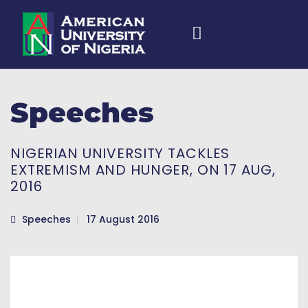
Speeches
NIGERIAN UNIVERSITY TACKLES
EXTREMISM AND HUNGER, ON 17 AUG,
2016
Speeches
17 August 2016