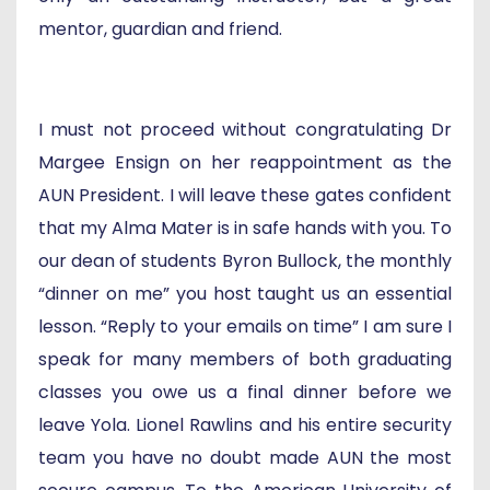
mentor, guardian and friend.
I must not proceed without congratulating Dr
Margee Ensign on her reappointment as the
AUN President. I will leave these gates confident
that my Alma Mater is in safe hands with you. To
our dean of students Byron Bullock, the monthly
“dinner on me” you host taught us an essential
lesson. “Reply to your emails on time” I am sure I
speak for many members of both graduating
classes you owe us a final dinner before we
leave Yola. Lionel Rawlins and his entire security
team you have no doubt made AUN the most