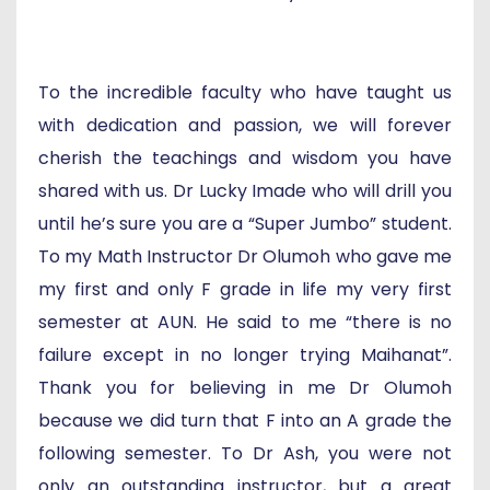
To the incredible faculty who have taught us
with dedication and passion, we will forever
cherish the teachings and wisdom you have
shared with us. Dr Lucky Imade who will drill you
until he’s sure you are a “Super Jumbo” student.
To my Math Instructor Dr Olumoh who gave me
my first and only F grade in life my very first
semester at AUN. He said to me “there is no
failure except in no longer trying Maihanat”.
Thank you for believing in me Dr Olumoh
because we did turn that F into an A grade the
following semester. To Dr Ash, you were not
only an outstanding instructor, but a great