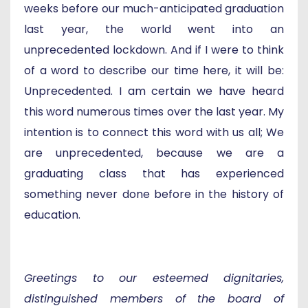
weeks before our much-anticipated graduation
last year, the world went into an
unprecedented lockdown. And if I were to think
of a word to describe our time here, it will be:
Unprecedented. I am certain we have heard
this word numerous times over the last year. My
intention is to connect this word with us all; We
are unprecedented, because we are a
graduating class that has experienced
something never done before in the history of
education.
Greetings to our esteemed dignitaries,
distinguished members of the board of