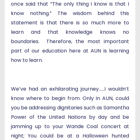
once said that “The only thing I know is that I
know nothing.” The wisdom behind this
statement is that there is so much more to
learn and that knowledge knows no
boundaries. Therefore, the most important
part of our education here at AUN is learning
how to learn.
We’ve had an exhilarating journey…...I wouldn’t
know where to begin from. Only in AUN, could
you be addressing dignitaries such as Samantha
Power of the United Nations by day and be
jamming up to your Wande Coal concert at
night; You could be at a Halloween hunted