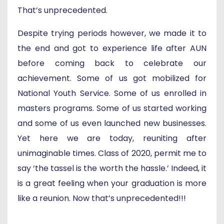
That’s unprecedented.
Despite trying periods however, we made it to
the end and got to experience life after AUN
before coming back to celebrate our
achievement. Some of us got mobilized for
National Youth Service. Some of us enrolled in
masters programs. Some of us started working
and some of us even launched new businesses.
Yet here we are today, reuniting after
unimaginable times. Class of 2020, permit me to
say ‘the tassel is the worth the hassle.’ Indeed, it
is a great feeling when your graduation is more
like a reunion. Now that’s unprecedented!!!