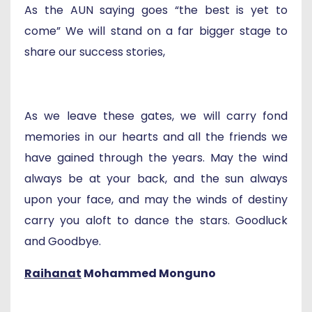
As the AUN saying goes “the best is yet to
come” We will stand on a far bigger stage to
share our success stories,
As we leave these gates, we will carry fond
memories in our hearts and all the friends we
have gained through the years. May the wind
always be at your back, and the sun always
upon your face, and may the winds of destiny
carry you aloft to dance the stars. Goodluck
and Goodbye.
Raihanat
Mohammed Monguno