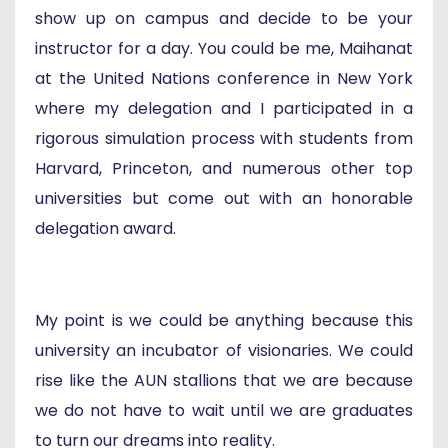
show up on campus and decide to be your
instructor for a day. You could be me, Maihanat
at the United Nations conference in New York
where my delegation and I participated in a
rigorous simulation process with students from
Harvard, Princeton, and numerous other top
universities but come out with an honorable
delegation award.
My point is we could be anything because this
university an incubator of visionaries. We could
rise like the AUN stallions that we are because
we do not have to wait until we are graduates
to turn our dreams into reality.