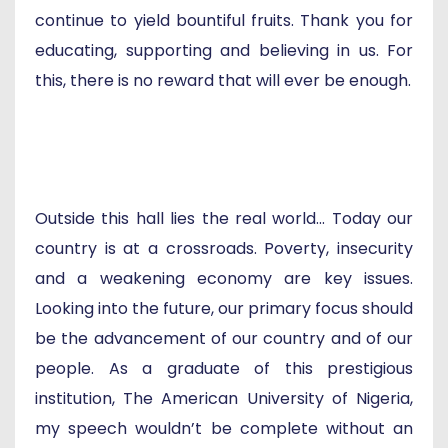
continue to yield bountiful fruits. Thank you for
educating, supporting and believing in us. For
this, there is no reward that will ever be enough.
Outside this hall lies the real world... Today our
country is at a crossroads. Poverty, insecurity
and a weakening economy are key issues.
Looking into the future, our primary focus should
be the advancement of our country and of our
people. As a graduate of this prestigious
institution, The American University of Nigeria,
my speech wouldn’t be complete without an