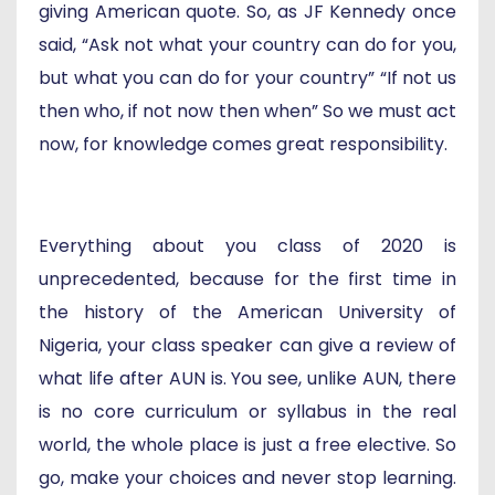
giving American quote. So, as JF Kennedy once
said, “Ask not what your country can do for you,
but what you can do for your country” “If not us
then who, if not now then when” So we must act
now, for knowledge comes great responsibility.
Everything about you class of 2020 is
unprecedented, because for the first time in
the history of the American University of
Nigeria, your class speaker can give a review of
what life after AUN is. You see, unlike AUN, there
is no core curriculum or syllabus in the real
world, the whole place is just a free elective. So
go, make your choices and never stop learning.