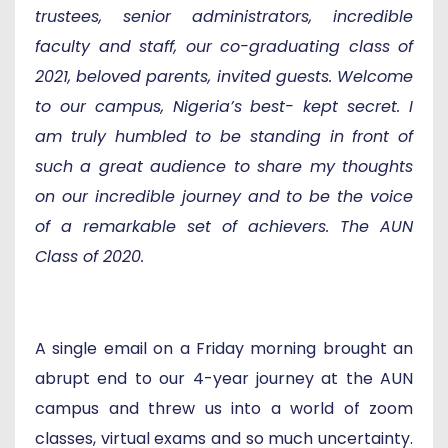
trustees, senior administrators, incredible
faculty and staff, our co-graduating class of
2021, beloved parents, invited guests. Welcome
to our campus, Nigeria’s best- kept secret. I
am truly humbled to be standing in front of
such a great audience to share my thoughts
on our incredible journey and to be the voice
of a remarkable set of achievers. The AUN
Class of 2020.
A single email on a Friday morning brought an
abrupt end to our 4-year journey at the AUN
campus and threw us into a world of zoom
classes, virtual exams and so much uncertainty.