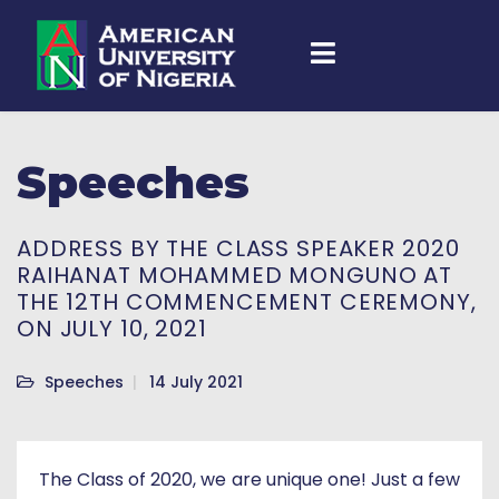
Speeches
ADDRESS BY THE CLASS SPEAKER 2020
RAIHANAT MOHAMMED MONGUNO AT
THE 12TH COMMENCEMENT CEREMONY,
ON JULY 10, 2021
Speeches
14 July 2021
The Class of 2020, we are unique one! Just a few