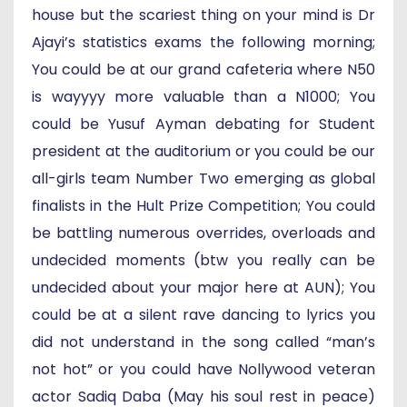
house but the scariest thing on your mind is Dr
Ajayi’s statistics exams the following morning;
You could be at our grand cafeteria where N50
is wayyyy more valuable than a N1000; You
could be Yusuf Ayman debating for Student
president at the auditorium or you could be our
all-girls team Number Two emerging as global
finalists in the Hult Prize Competition; You could
be battling numerous overrides, overloads and
undecided moments (btw you really can be
undecided about your major here at AUN); You
could be at a silent rave dancing to lyrics you
did not understand in the song called “man’s
not hot” or you could have Nollywood veteran
actor Sadiq Daba (May his soul rest in peace)