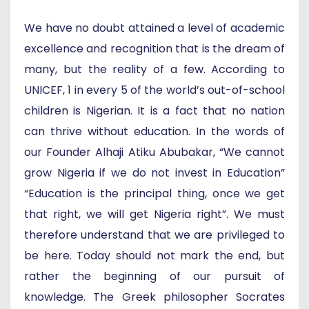
We have no doubt attained a level of academic
excellence and recognition that is the dream of
many, but the reality of a few. According to
UNICEF, 1 in every 5 of the world’s out-of-school
children is Nigerian. It is a fact that no nation
can thrive without education. In the words of
our Founder Alhaji Atiku Abubakar, “We cannot
grow Nigeria if we do not invest in Education”
“Education is the principal thing, once we get
that right, we will get Nigeria right”. We must
therefore understand that we are privileged to
be here. Today should not mark the end, but
rather the beginning of our pursuit of
knowledge. The Greek philosopher Socrates