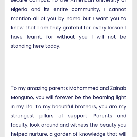
secure campus. To the American University of
Nigeria and its entire community, I cannot
mention all of you by name but I want you to
know that I am truly grateful for every lesson I
have learnt, for without you I will not be
standing here today.
To my amazing parents Mohammed and Zainab
Monguno, you will forever be the beaming light
in my life. To my beautiful brothers, you are my
strongest pillars of support. Parents and
faculty, look around and witness the beauty you
helped nurture. a garden of knowledge that will