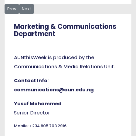
Previous article: APQA Hosts Grants Workshop
Next article: AUN Communications Scholar Prof Moyo W
Prev
Next
Marketing & Communications
Department
AUNthisWeek is produced by the
Communications & Media Relations Unit.
Contact Info:
communications@aun.edu.ng
Yusuf Mohammed
Senior Director
Mobile: +234 805 703 2916