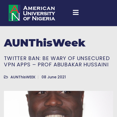
AUNThisWeek
TWITTER BAN: BE WARY OF UNSECURED
VPN APPS – PROF ABUBAKAR HUSSAINI
AUNThisWEEK
08 June 2021