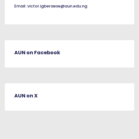
Email:
victor.igberaese@aun.edu.ng
AUN on Facebook
AUN on X