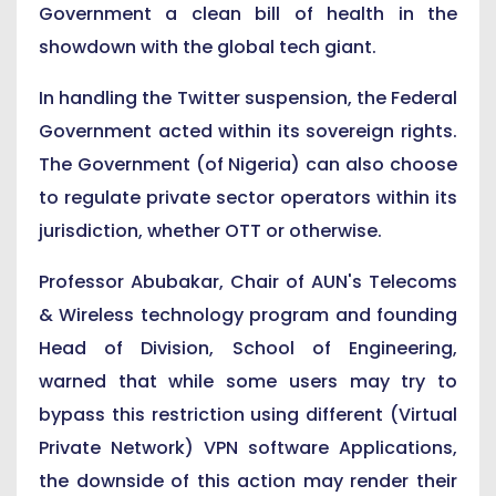
Government a clean bill of health in the
showdown with the global tech giant.
In handling the Twitter suspension, the Federal
Government acted within its sovereign rights.
The Government (of Nigeria) can also choose
to regulate private sector operators within its
jurisdiction, whether OTT or otherwise.
Professor Abubakar, Chair of AUN's Telecoms
& Wireless technology program and founding
Head of Division, School of Engineering,
warned that while some users may try to
bypass this restriction using different (Virtual
Private Network) VPN software Applications,
the downside of this action may render their