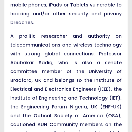
mobile phones, iPads or Tablets vulnerable to
hacking and/or other security and privacy
breaches.
A prolific researcher and authority on
telecommunications and wireless technology
with strong global connections, Professor
Abubakar Sadiq, who is also a senate
committee member of the University of
Bradford, UK and belongs to the Institute of
Electrical and Electronics Engineers (IEEE), the
Institute of Engineering and Technology (IET),
the Engineering Forum Nigeria, UK (ENF-UK)
and the Optical Society of America (OSA),
cautioned AUN Community members on the