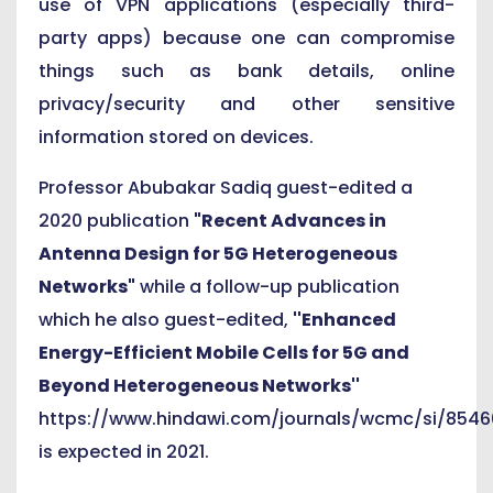
use of VPN applications (especially third-
party apps) because one can compromise
things such as bank details, online
privacy/security and other sensitive
information stored on devices.
Professor Abubakar Sadiq guest-edited a
2020 publication
"Recent Advances in
Antenna Design for 5G Heterogeneous
Networks"
while a follow-up publication
which he also guest-edited,
''Enhanced
Energy-Efficient Mobile Cells for 5G and
Beyond Heterogeneous Networks''
https://www.hindawi.com/journals/wcmc/si/8546
is expected in 2021.