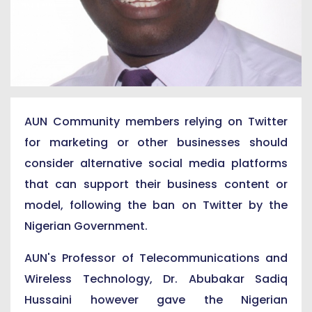
AUN Community members relying on Twitter
for marketing or other businesses should
consider alternative social media platforms
that can support their business content or
model, following the ban on Twitter by the
Nigerian Government.
AUN's Professor of Telecommunications and
Wireless Technology, Dr. Abubakar Sadiq
Hussaini however gave the Nigerian