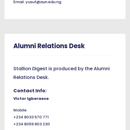
Email: yusuf@aun.edu.ng
Alumni Relations Desk
Stallion Digest is produced by the Alumni
Relations Desk.
Contact Info:
Victor Igberaese
Mobile:
+234 8033 570 771
+234 8059 803 230