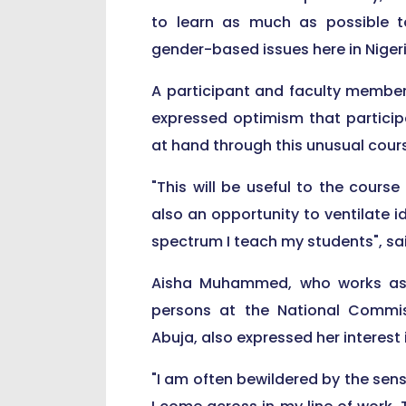
to learn as much as possible t
gender-based issues here in Nigeri
A participant and faculty member 
expressed optimism that particip
at hand through this unusual cour
"This will be useful to the course
also an opportunity to ventilate i
spectrum I teach my students", said
Aisha Muhammed, who works as th
persons at the National Commis
Abuja, also expressed her interest 
"I am often bewildered by the sens