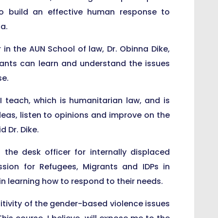
o build an effective human response to
a.
in the AUN School of law, Dr. Obinna Dike,
ants can learn and understand the issues
se.
 I teach, which is humanitarian law, and is
deas, listen to opinions and improve on the
 Dr. Dike.
e desk officer for internally displaced
sion for Refugees, Migrants and IDPs in
in learning how to respond to their needs.
itivity of the gender-based violence issues