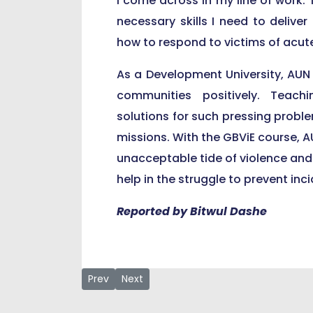
I come across in my line of work. T
necessary skills I need to deliver
how to respond to victims of acut
As a Development University, AUN
communities positively. Teach
solutions for such pressing problem
missions. With the GBViE course, A
unacceptable tide of violence and gi
help in the struggle to prevent in
Reported by Bitwul Dashe
Previous article: AUN Professor Ahmadu Shehu 
Next article: At Courtesy Visit to Lamid
Prev
Next