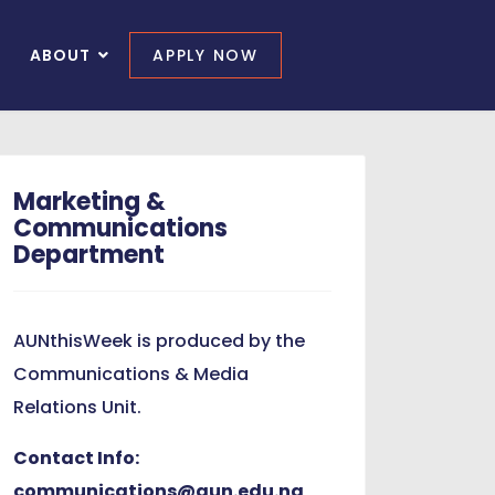
ABOUT
APPLY NOW
Marketing &
Communications
Department
AUNthisWeek is produced by the
Communications & Media
Relations Unit.
Contact Info:
communications@aun.edu.ng