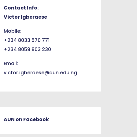
Contact Info:
Victor Igberaese
Mobile:
+234 8033 570 771
+234 8059 803 230
Email:
victor.igberaese@aun.edu.ng
AUN on Facebook