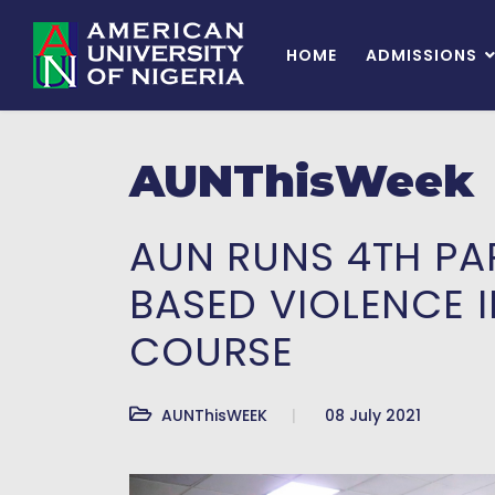
HOME
ADMISSIONS
AUNThisWeek
AUN RUNS 4TH PA
BASED VIOLENCE 
COURSE
AUNThisWEEK
08 July 2021