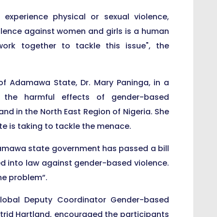
experience physical or sexual violence,
olence against women and girls is a human
ork together to tackle this issue", the
f Adamawa State, Dr. Mary Paninga, in a
the harmful effects of gender-based
 and in the North East Region of Nigeria. She
 is taking to tackle the menace.
 Adamawa state government has passed a bill
ned into law against gender-based violence.
the problem”.
 Global Deputy Coordinator Gender-based
strid Hartland, encouraged the participants