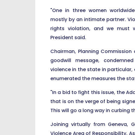
"One in three women worldwide 
mostly by an intimate partner. Vi
rights violation, and we must w
President said.
Chairman, Planning Commission o
goodwill message, condemned 
violence in the state in particular,
enumerated the measures the state
"In a bid to fight this issue, the
that is on the verge of being sig
This will go a long way in curbing 
Joining virtually from Geneva,
Violence Area of Responsibility, A