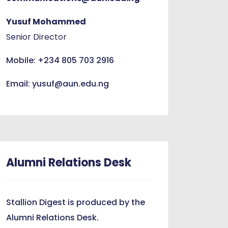
Yusuf Mohammed
Senior Director
Mobile: +234 805 703 2916
Email: yusuf@aun.edu.ng
Alumni Relations Desk
Stallion Digest is produced by the
Alumni Relations Desk.