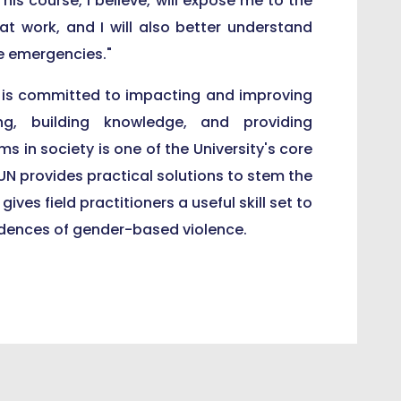
his course, I believe, will expose me to the
 at work, and I will also better understand
e emergencies."
 is committed to impacting and improving
ing, building knowledge, and providing
s in society is one of the University's core
UN provides practical solutions to stem the
ves field practitioners a useful skill set to
cidences of gender-based violence.
Speaks at 13th Wole Soyinka Birthday Lecture
o's Palace, President Ensign Receives Blessings, Support