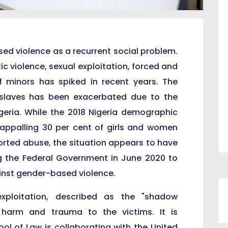
sed violence as a recurrent social problem.
ic violence, sexual exploitation, forced and
f minors has spiked in recent years. The
slaves has been exacerbated due to the
geria. While the 2018 Nigeria demographic
appalling 30 per cent of girls and women
rted abuse, the situation appears to have
g the Federal Government in June 2020 to
inst gender-based violence.
exploitation, described as the "shadow
 harm and trauma to the victims. It is
ol of Law is collaborating with the United