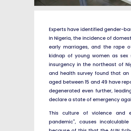
Experts have identified gender-ba
In Nigeria, the incidence of domest
early marriages, and the rape o
kidnap of young women as sex 
insurgency in the northeast of Ni
and health survey found that an 
aged between 15 and 49 have repo
degenerated even further, leadin
declare a state of emergency aga
This culture of violence and 
pandemic", causes incalculable
because of this that the AUN Scho