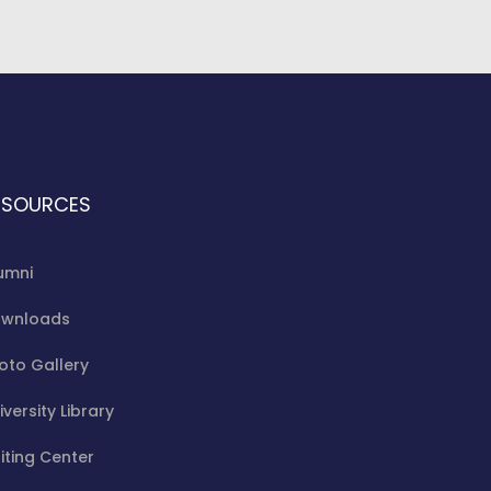
ESOURCES
umni
wnloads
oto Gallery
iversity Library
iting Center