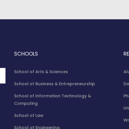
SCHOOLS
R
School of Arts & Sciences
Al
School of Business & Entrepreneurship
Do
School of Information Technology &
Ph
Computing
Un
School of Law
Wr
School of Engineering