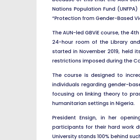
Nations Population Fund (UNFPA) 
“Protection from Gender-Based Vio
The AUN-led GBViE course, the 4th i
24-hour room of the Library and
started in November 2019, held i
restrictions imposed during the C
The course is designed to increa
individuals regarding gender-base
focusing on linking theory to pra
humanitarian settings in Nigeria.
President Ensign, in her openin
participants for their hard work 
University stands 100% behind such 