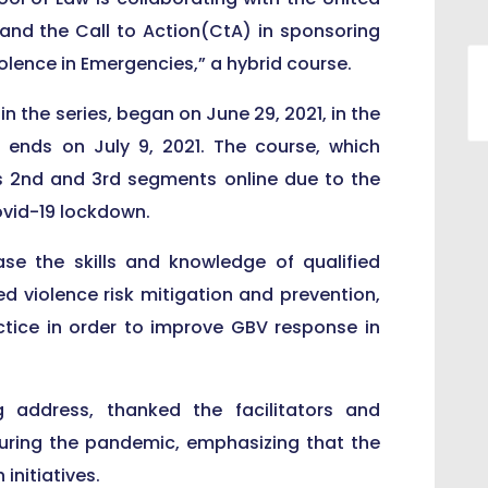
and the Call to Action(CtA) in sponsoring
lence in Emergencies,” a hybrid course.
n the series, began on June 29, 2021, in the
 ends on July 9, 2021. The course, which
ts 2nd and 3rd segments online due to the
ovid-19 lockdown.
se the skills and knowledge of qualified
d violence risk mitigation and prevention,
ctice in order to improve GBV response in
g address, thanked the facilitators and
during the pandemic, emphasizing that the
initiatives.