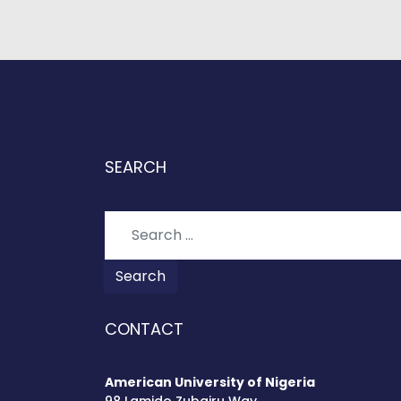
SEARCH
Search
Search
CONTACT
American University of Nigeria
98 Lamido Zubairu Way