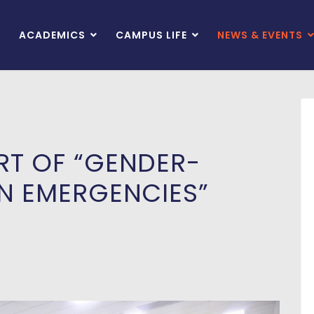
ACADEMICS
CAMPUS LIFE
NEWS & EVENTS
RT OF “GENDER-
IN EMERGENCIES”