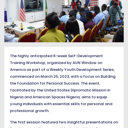
The highly anticipated 6-week Self-Development
Training Workshop, organized by AUN Window on
America as part of a Weekly Youth Development Series,
commenced on March 25, 2023, with a focus on Building
the Foundation for Personal Success. The event,
facilitated by the United States Diplomatic Mission in
Nigeria and American Spaces Nigeria, aims to equip
young individuals with essential skills for personal and
professional growth.
The first session featured two insightful presentations on