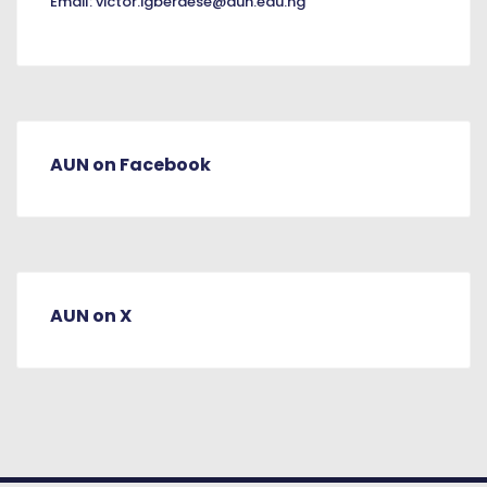
Email:
victor.igberaese@aun.edu.ng
AUN on Facebook
AUN on X