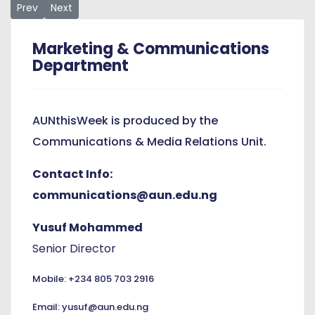
Previous article: President Dewayne Frazier Strengthens Ties
Next article: Celebrating African Heritage, AUN’s Wo
Prev
Next
Marketing & Communications
Department
AUNthisWeek is produced by the
Communications & Media Relations Unit.
Contact Info:
communications@aun.edu.ng
Yusuf Mohammed
Senior Director
Mobile: +234 805 703 2916
Email: yusuf@aun.edu.ng