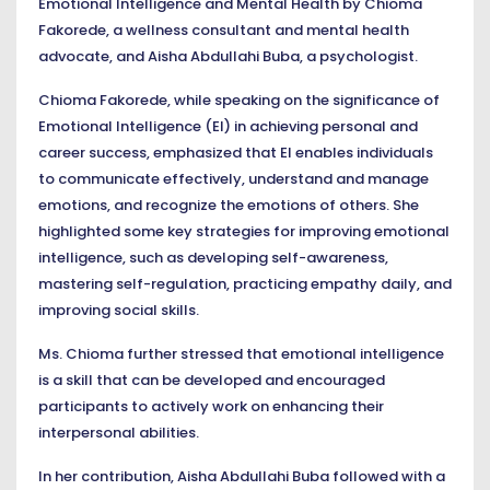
Emotional Intelligence and Mental Health by Chioma
Fakorede, a wellness consultant and mental health
advocate, and Aisha Abdullahi Buba, a psychologist.
Chioma Fakorede, while speaking on the significance of
Emotional Intelligence (EI) in achieving personal and
career success, emphasized that EI enables individuals
to communicate effectively, understand and manage
emotions, and recognize the emotions of others. She
highlighted some key strategies for improving emotional
intelligence, such as developing self-awareness,
mastering self-regulation, practicing empathy daily, and
improving social skills.
Ms. Chioma further stressed that emotional intelligence
is a skill that can be developed and encouraged
participants to actively work on enhancing their
interpersonal abilities.
In her contribution, Aisha Abdullahi Buba followed with a