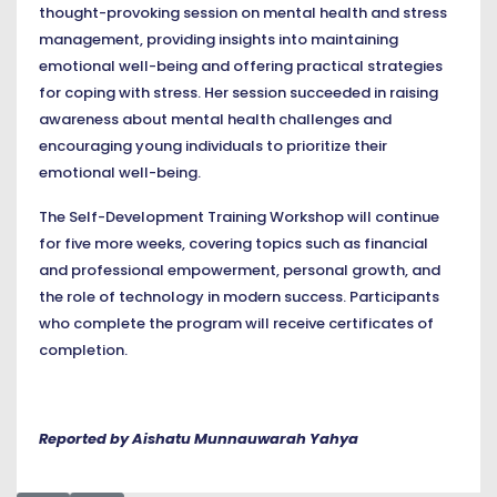
thought-provoking session on mental health and stress
management, providing insights into maintaining
emotional well-being and offering practical strategies
for coping with stress. Her session succeeded in raising
awareness about mental health challenges and
encouraging young individuals to prioritize their
emotional well-being.
The Self-Development Training Workshop will continue
for five more weeks, covering topics such as financial
and professional empowerment, personal growth, and
the role of technology in modern success. Participants
who complete the program will receive certificates of
completion.
Reported by Aishatu Munnauwarah Yahya