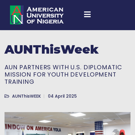
AUNThisWeek
AUN PARTNERS WITH U.S. DIPLOMATIC
MISSION FOR YOUTH DEVELOPMENT
TRAINING
AUNThisWEEK
04 April 2025