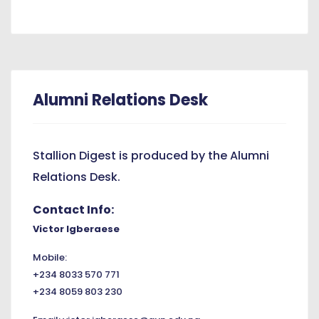
Alumni Relations Desk
Stallion Digest is produced by the Alumni
Relations Desk.
Contact Info:
Victor Igberaese
Mobile:
+234 8033 570 771
+234 8059 803 230