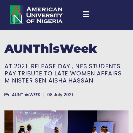
AUNThisWeek
AT 2021 'RELEASE DAY', NFS STUDENTS
PAY TRIBUTE TO LATE WOMEN AFFAIRS
MINISTER SEN AISHA HASSAN
AUNThisWEEK
08 July 2021