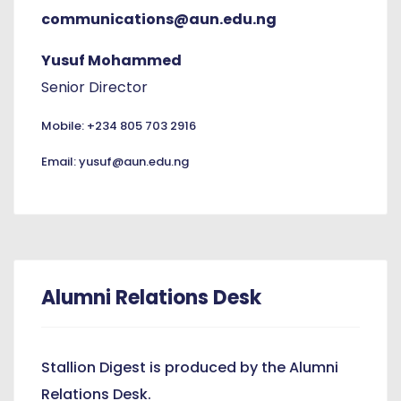
communications@aun.edu.ng
Yusuf Mohammed
Senior Director
Mobile: +234 805 703 2916
Email: yusuf@aun.edu.ng
Alumni Relations Desk
Stallion Digest is produced by the Alumni
Relations Desk.