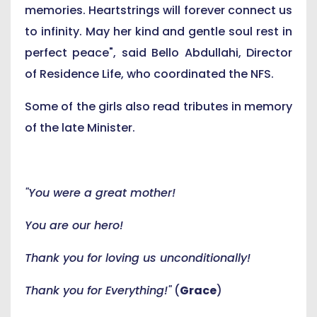
memories. Heartstrings will forever connect us
to infinity. May her kind and gentle soul rest in
perfect peace", said Bello Abdullahi, Director
of Residence Life, who coordinated the NFS.
Some of the girls also read tributes in memory
of the late Minister.
"You were a great mother!
You are our hero!
Thank you for loving us unconditionally!
Thank you for Everything!"
(
Grace
)