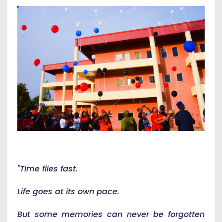
"Time flies fast.
Life goes at its own pace.
But some memories can never be forgotten