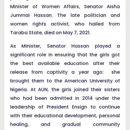
Minister of Women Affairs, Senator Aisha
Jummai Hassan. The late politician and
women rights activist, who hailed from
Taraba State, died on May 7, 2021.
As Minister, Senator Hassan played a
significant role in ensuring that the girls got
the best available education after their
release from captivity a year ago: she
brought them to the American University of
Nigeria. At AUN, the girls joined their sisters
who had been admitted in 2014 under the
leadership of President Ensign to continue
with their educational development, personal
healing, and gradual community