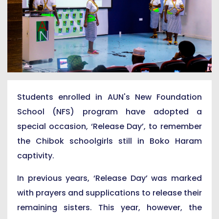
Students enrolled in AUN's New Foundation
School (NFS) program have adopted a
special occasion, ‘Release Day’, to remember
the Chibok schoolgirls still in Boko Haram
captivity.
In previous years, ‘Release Day’ was marked
with prayers and supplications to release their
remaining sisters. This year, however, the