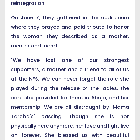
reintegration.
On June 7, they gathered in the auditorium
where they prayed and paid tribute to honor
the woman they described as a mother,
mentor and friend.
"We have lost one of our strongest
supporters, a mother and a friend to all of us
at the NFS. We can never forget the role she
played during the release of the ladies, the
care she provided for them in Abuja, and her
mentorship. We are all distraught by 'Mama
Taraba's' passing. Though she is not
physically here anymore, her love and light live
on forever. She blessed us with beautiful