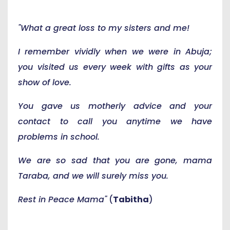
"What a great loss to my sisters and me!
I remember vividly when we were in Abuja;
you visited us every week with gifts as your
show of love.
You gave us motherly advice and your
contact to call you anytime we have
problems in school.
We are so sad that you are gone, mama
Taraba, and we will surely miss you.
Rest in Peace Mama"
(
Tabitha
)