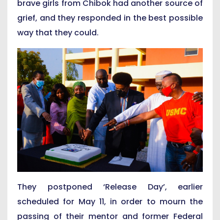
brave girls from Chibok had another source of
grief, and they responded in the best possible
way that they could.
They postponed ‘Release Day’, earlier
scheduled for May 11, in order to mourn the
passing of their mentor and former Federal