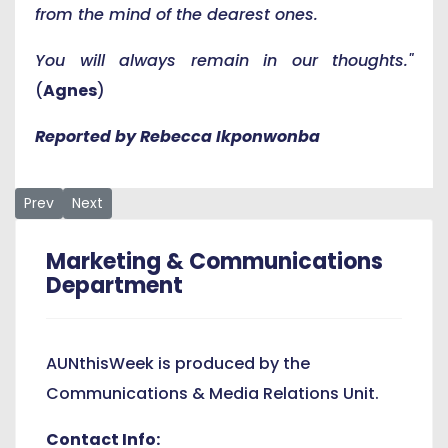
from the mind of the dearest ones.
You will always remain in our thoughts."
(
Agnes
)
Reported by Rebecca Ikponwonba
Previous article: Michika Wins SENSE Reading Competition
Next article: AUN Professor Ahmadu Shehu Speaks at 1
Prev
Next
Marketing & Communications
Department
AUNthisWeek is produced by the
Communications & Media Relations Unit.
Contact Info: