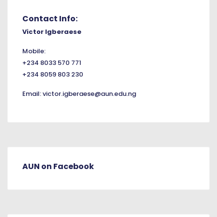
Contact Info:
Victor Igberaese
Mobile:
+234 8033 570 771
+234 8059 803 230
Email:
victor.igberaese@aun.edu.ng
AUN on Facebook