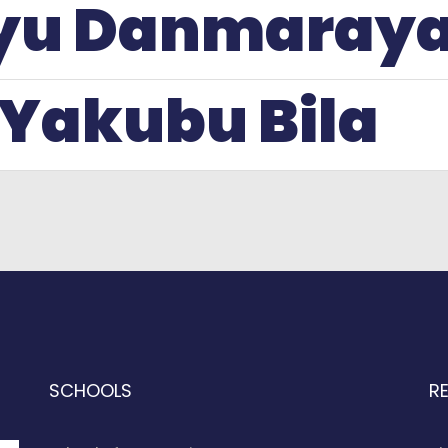
liyu Danmaray
 Yakubu Bila
SCHOOLS
R