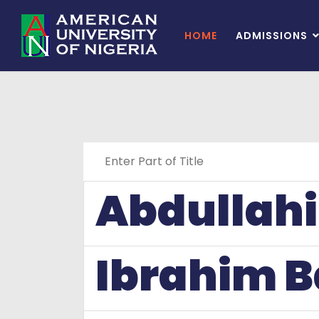
HOME
ADMISSIONS
Enter Part of Title
Abdullahi
Ibrahim B