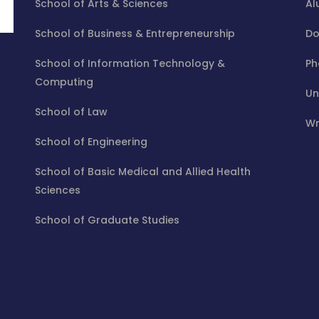
School of Arts & Sciences
Al
School of Business & Entrepreneurship
Do
School of Information Technology &
Ph
Computing
Un
School of Law
Wr
School of Engineering
School of Basic Medical and Allied Health
Sciences
School of Graduate Studies