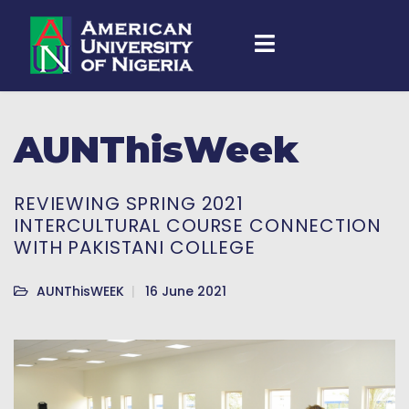
AUNThisWeek
REVIEWING SPRING 2021
INTERCULTURAL COURSE CONNECTION
WITH PAKISTANI COLLEGE
AUNThisWEEK
16 June 2021