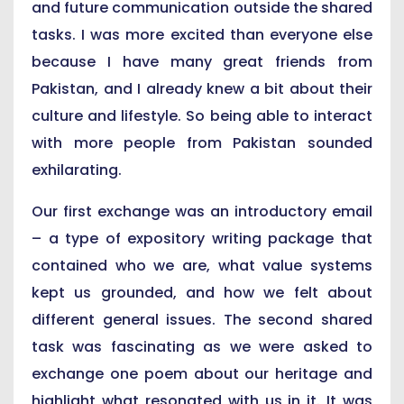
and future communication outside the shared
tasks. I was more excited than everyone else
because I have many great friends from
Pakistan, and I already knew a bit about their
culture and lifestyle. So being able to interact
with more people from Pakistan sounded
exhilarating.
Our first exchange was an introductory email
– a type of expository writing package that
contained who we are, what value systems
kept us grounded, and how we felt about
different general issues. The second shared
task was fascinating as we were asked to
exchange one poem about our heritage and
highlight what resonated with us in it. It was