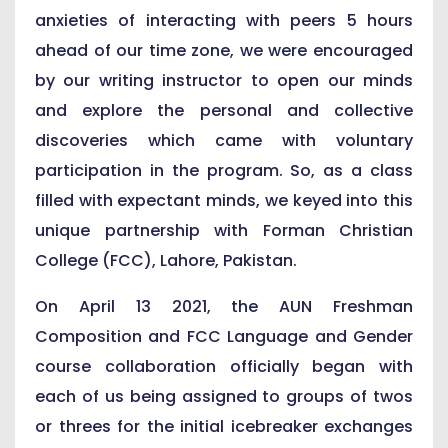
anxieties of interacting with peers 5 hours
ahead of our time zone, we were encouraged
by our writing instructor to open our minds
and explore the personal and collective
discoveries which came with voluntary
participation in the program. So, as a class
filled with expectant minds, we keyed into this
unique partnership with Forman Christian
College (FCC), Lahore, Pakistan.
On April 13 2021, the AUN Freshman
Composition and FCC Language and Gender
course collaboration officially began with
each of us being assigned to groups of twos
or threes for the initial icebreaker exchanges