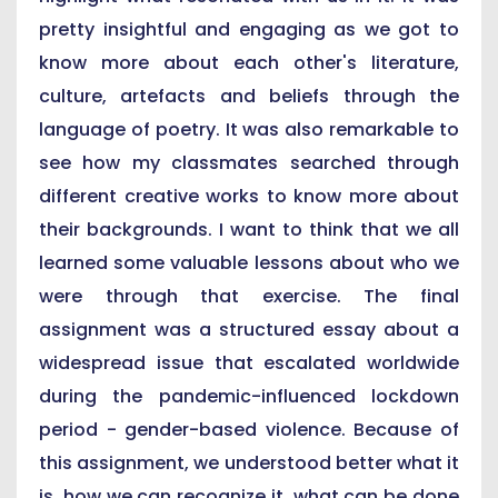
pretty insightful and engaging as we got to
know more about each other's literature,
culture, artefacts and beliefs through the
language of poetry. It was also remarkable to
see how my classmates searched through
different creative works to know more about
their backgrounds. I want to think that we all
learned some valuable lessons about who we
were through that exercise. The final
assignment was a structured essay about a
widespread issue that escalated worldwide
during the pandemic-influenced lockdown
period - gender-based violence. Because of
this assignment, we understood better what it
is, how we can recognize it, what can be done