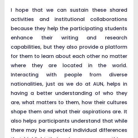
I hope that we can sustain these shared
activities and institutional collaborations
because they help the participating students
enhance their writing and research
capabilities, but they also provide a platform
for them to learn about each other no matter
where they are located in the world.
Interacting with people from diverse
nationalities, just as we do at AUN, helps in
having a better understanding of who they
are, what matters to them, how their cultures
shape them and what their aspirations are. It
also helps participants understand that while
there may be expected individual differences