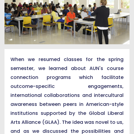
When we resumed classes for the spring
semester, we learned about AUN's course
connection programs which facilitate
outcome-specific engagements,
international collaborations and intercultural
awareness between peers in American-style
institutions supported by the Global Liberal
Arts Alliance (GLAA). The idea was novel to us,
and as we discussed the possibilities and