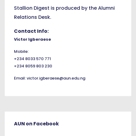
Stallion Digest is produced by the Alumni
Relations Desk.
Contact Info:
Victor Igberaese
Mobile:
+234 8033 570 771
+234 8059 803 230
Email:
victor.igberaese@aun.edu.ng
AUN on Facebook