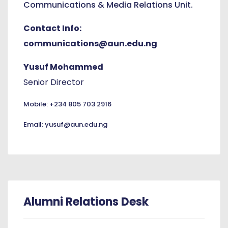
Communications & Media Relations Unit.
Contact Info:
communications@aun.edu.ng
Yusuf Mohammed
Senior Director
Mobile: +234 805 703 2916
Email: yusuf@aun.edu.ng
Alumni Relations Desk