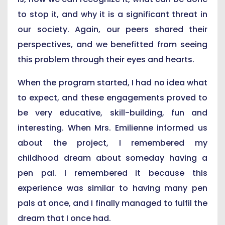
to stop it, and why it is a significant threat in
our society. Again, our peers shared their
perspectives, and we benefitted from seeing
this problem through their eyes and hearts.
When the program started, I had no idea what
to expect, and these engagements proved to
be very educative, skill-building, fun and
interesting. When Mrs. Emilienne informed us
about the project, I remembered my
childhood dream about someday having a
pen pal. I remembered it because this
experience was similar to having many pen
pals at once, and I finally managed to fulfil the
dream that I once had.