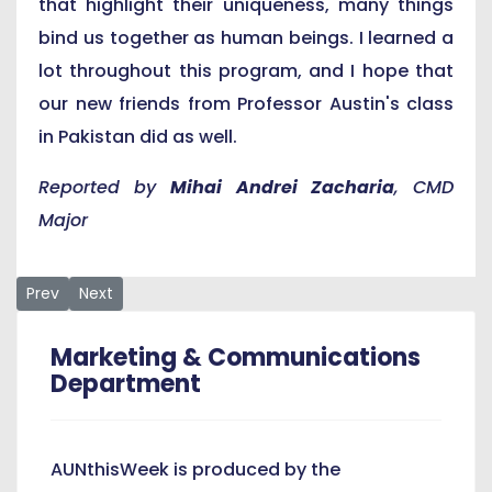
that highlight their uniqueness, many things
bind us together as human beings. I learned a
lot throughout this program, and I hope that
our new friends from Professor Austin's class
in Pakistan did as well.
Reported by
Mihai Andrei Zacharia
, CMD
Major
Previous article: AUN Students Elect New Government
Next article: Spring 2021 Faculty Evaluations Underway
Prev
Next
Marketing & Communications
Department
AUNthisWeek is produced by the