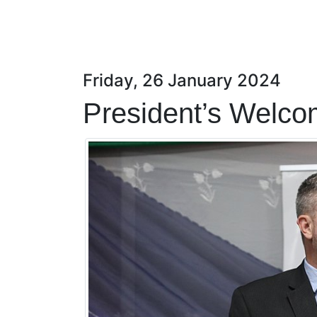
Friday, 26 January 2024
President’s Welco