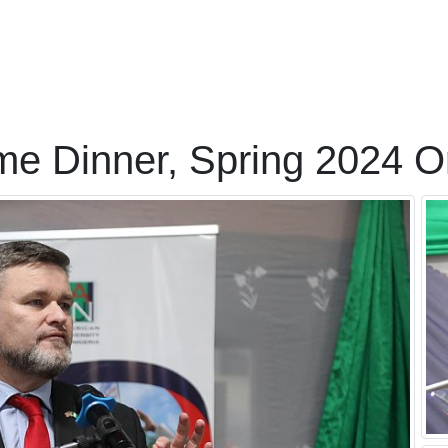
me Dinner, Spring 2024 Or