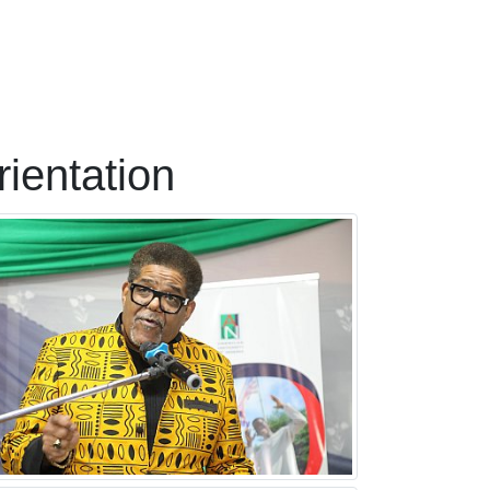
ientation