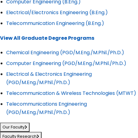
Computer Engineering (B.Eng.)
Electrical/Electronics Engineering (B.Eng.)
Telecommunication Engineering (B.Eng.)
View All Graduate Degree Programs
Chemical Engineering (PGD/M.Eng./M.Phil./Ph.D.)
Computer Engineering (PGD/M.Eng./M.Phil./Ph.D.)
Electrical & Electronics Engineering
(PGD/M.Eng./M.Phil./Ph.D.)
Telecommunication & Wireless Technologies (MTWT)
Telecommunications Engineering
(PGD/M.Eng./M.Phil./Ph.D.)
Our Faculty
Faculty Research