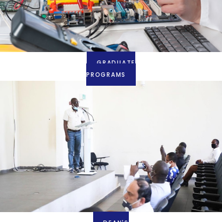
GRADUATE
PROGRAMS