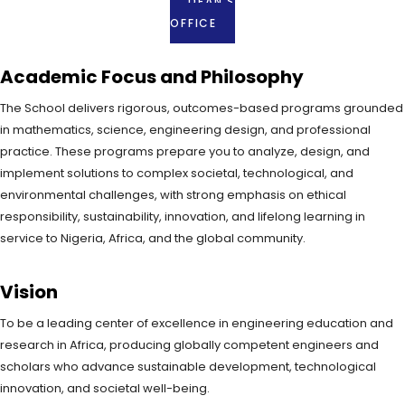
DEAN'S
OFFICE
Academic Focus and Philosophy
The School delivers rigorous, outcomes-based programs grounded
in mathematics, science, engineering design, and professional
practice. These programs prepare you to analyze, design, and
implement solutions to complex societal, technological, and
environmental challenges, with strong emphasis on ethical
responsibility, sustainability, innovation, and lifelong learning in
service to Nigeria, Africa, and the global community.
Vision
To be a leading center of excellence in engineering education and
research in Africa, producing globally competent engineers and
scholars who advance sustainable development, technological
innovation, and societal well-being.