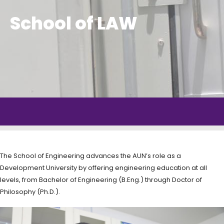
School of LAW
The School of Engineering advances the AUN’s role as a
Development University by offering engineering education at all
levels, from Bachelor of Engineering (B.Eng.) through Doctor of
Philosophy (Ph.D.).