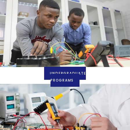
UNDERGRADUATE
PROGRAMS