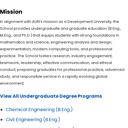
Mission
In alignment with AUN’s mission as a Development University, the
School provides undergraduate and graduate education (B.Eng.,
M.Eng., and Ph.D.) that equips students with strong foundations in
mathematics and science, engineering analysis and design,
experimentation, modern computing tools, and professional
practice. The School fosters research, industry engagement,
teamwork, leadership, effective communication, and ethical
conduct, preparing graduates for professional practice, advanced
study, and responsible service in a rapidly evolving global
environment.
View All Undergraduate Degree Programs
Chemical Engineering (B.Eng.)
Civil Engineering (B.Eng.)