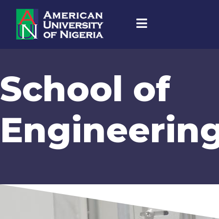
School of
Engineerin