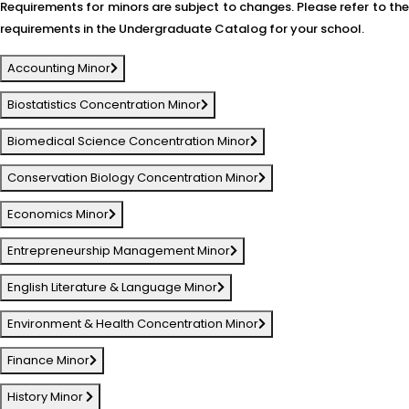
Requirements for minors are subject to changes. Please refer to the
requirements in the Undergraduate Catalog for your school.
Accounting Minor
Biostatistics Concentration Minor
Biomedical Science Concentration Minor
Conservation Biology Concentration Minor
Economics Minor
Entrepreneurship Management Minor
English Literature & Language Minor
Environment & Health Concentration Minor
Finance Minor
History Minor