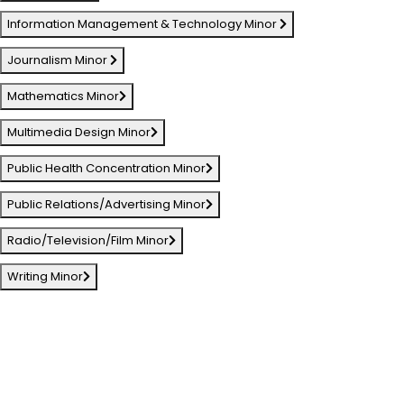
Information Management & Technology Minor
Journalism Minor
Mathematics Minor
Multimedia Design Minor
Public Health Concentration Minor
Public Relations/Advertising Minor
Radio/Television/Film Minor
Writing Minor