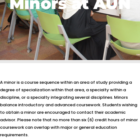
Minors at AUN
A minor is a course sequence within an area of study providing a
degree of specialization within that area, a specialty within a
discipline, or a specialty integrating several disciplines. Minors
balance introductory and advanced coursework. Students wishing
to obtain a minor are encouraged to contact their academic
advisor. Please note that no more than six (6) credit hours of minor
coursework can overlap with major or general education
requirements.