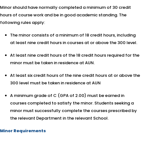
Minor should have normally completed a minimum of 30 credit
hours of course work and be in good academic standing. The
following rules apply:
The minor consists of a minimum of 18 credit hours, including
at least nine credit hours in courses at or above the 300 level.
At least nine credit hours of the 18 credit hours required for the
minor must be taken in residence at AUN.
At least six credit hours of the nine credit hours at or above the
300 level must be taken in residence at AUN
A minimum grade of C (GPA of 2.00) must be earned in
courses completed to satisfy the minor. Students seeking a
minor must successfully complete the courses prescribed by
the relevant Department in the relevant School.
Minor Requirements